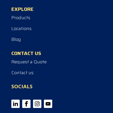
EXPLORE
Products
Locations
Blog
CONTACT US
Request a Quote
Contact us
SOCIALS