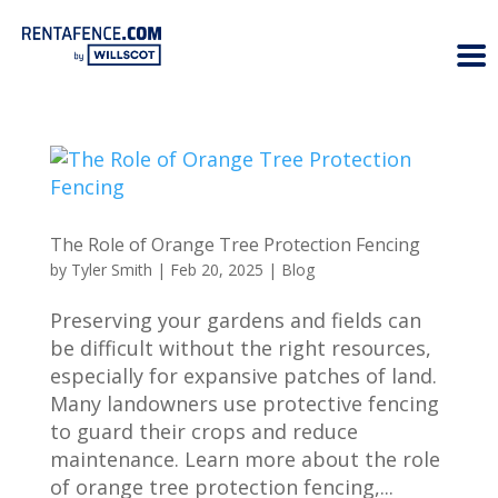
The Role of Orange Tree Protection Fencing
by
Tyler Smith
|
Feb 20, 2025
|
Blog
Preserving your gardens and fields can
be difficult without the right resources,
especially for expansive patches of land.
Many landowners use protective fencing
to guard their crops and reduce
maintenance. Learn more about the role
of orange tree protection fencing,...