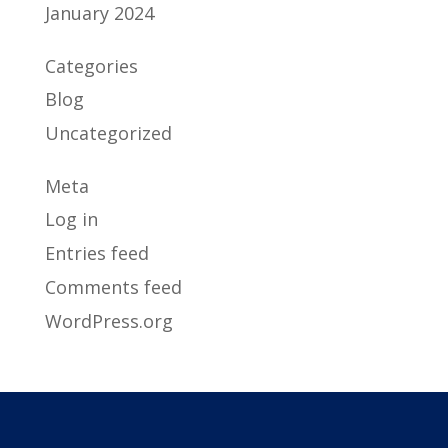
January 2024
Categories
Blog
Uncategorized
Meta
Log in
Entries feed
Comments feed
WordPress.org