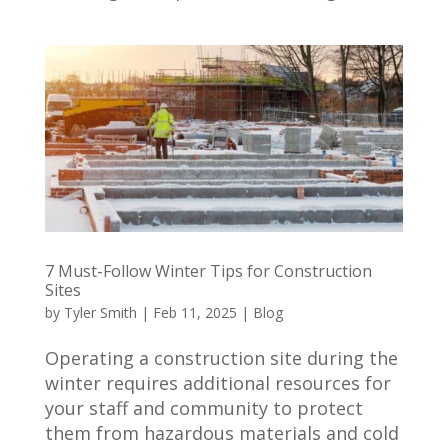
7 Must-Follow Winter Tips for Construction
Sites
by
Tyler Smith
|
Feb 11, 2025
|
Blog
Operating a construction site during the
winter requires additional resources for
your staff and community to protect
them from hazardous materials and cold