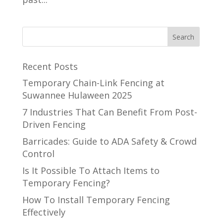
Recent Posts
Temporary Chain-Link Fencing at
Suwannee Hulaween 2025
7 Industries That Can Benefit From Post-
Driven Fencing
Barricades: Guide to ADA Safety & Crowd
Control
Is It Possible To Attach Items to
Temporary Fencing?
How To Install Temporary Fencing
Effectively