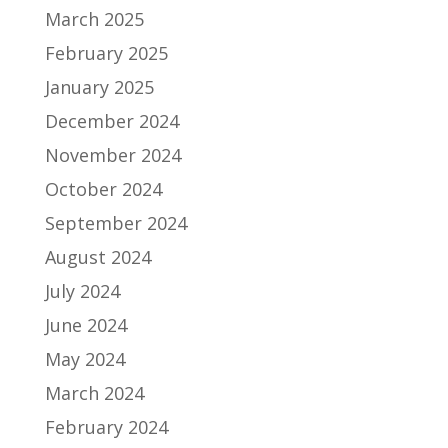
March 2025
February 2025
January 2025
December 2024
November 2024
October 2024
September 2024
August 2024
July 2024
June 2024
May 2024
March 2024
February 2024