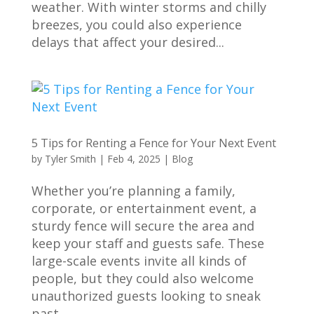
weather. With winter storms and chilly
breezes, you could also experience
delays that affect your desired...
5 Tips for Renting a Fence for Your Next Event
by
Tyler Smith
|
Feb 4, 2025
|
Blog
Whether you’re planning a family,
corporate, or entertainment event, a
sturdy fence will secure the area and
keep your staff and guests safe. These
large-scale events invite all kinds of
people, but they could also welcome
unauthorized guests looking to sneak
past...