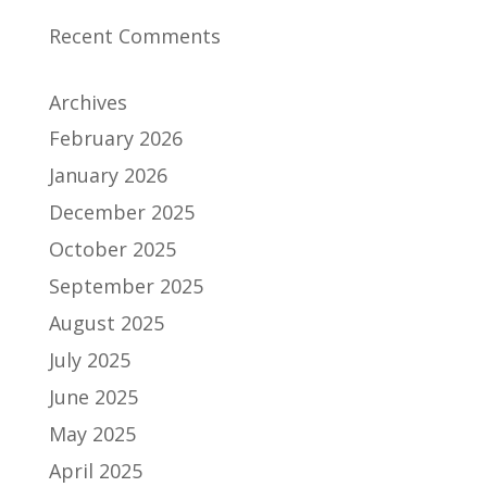
Recent Comments
Archives
February 2026
January 2026
December 2025
October 2025
September 2025
August 2025
July 2025
June 2025
May 2025
April 2025