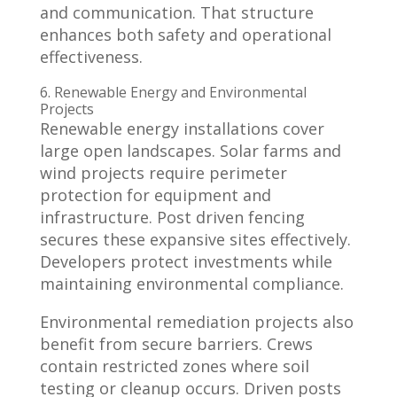
and communication. That structure
enhances both safety and operational
effectiveness.
6. Renewable Energy and Environmental
Projects
Renewable energy installations cover
large open landscapes. Solar farms and
wind projects require perimeter
protection for equipment and
infrastructure. Post driven fencing
secures these expansive sites effectively.
Developers protect investments while
maintaining environmental compliance.
Environmental remediation projects also
benefit from secure barriers. Crews
contain restricted zones where soil
testing or cleanup occurs. Driven posts