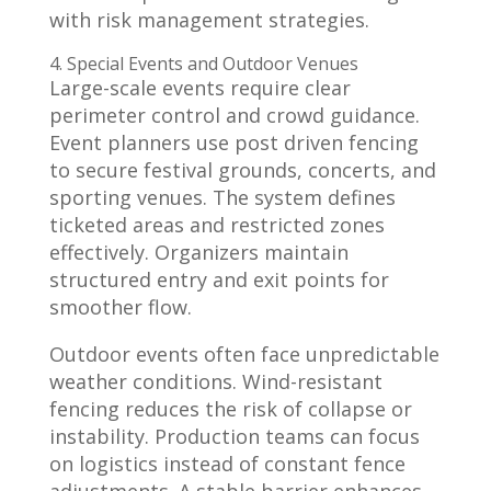
with risk management strategies.
4. Special Events and Outdoor Venues
Large-scale events require clear
perimeter control and crowd guidance.
Event planners use post driven fencing
to secure festival grounds, concerts, and
sporting venues. The system defines
ticketed areas and restricted zones
effectively. Organizers maintain
structured entry and exit points for
smoother flow.
Outdoor events often face unpredictable
weather conditions. Wind-resistant
fencing reduces the risk of collapse or
instability. Production teams can focus
on logistics instead of constant fence