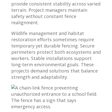
provide consistent stability across varied
terrain. Project managers maintain
safety without constant fence
realignment.
Wildlife management and habitat
restoration efforts sometimes require
temporary yet durable fencing. Secure
perimeters protect both ecosystems and
workers. Stable installations support
long-term environmental goals. These
projects demand solutions that balance
strength and adaptability.