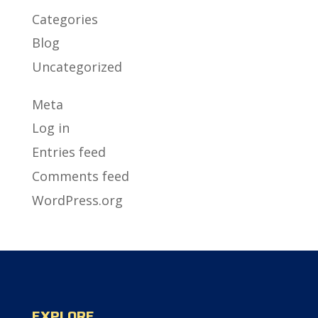
Categories
Blog
Uncategorized
Meta
Log in
Entries feed
Comments feed
WordPress.org
EXPLORE