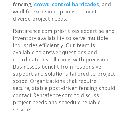
fencing,
crowd-control barricades
, and
wildlife-exclusion options to meet
diverse project needs.
Rentafence.com prioritizes expertise and
inventory availability to serve multiple
industries efficiently. Our team is
available to answer questions and
coordinate installations with precision.
Businesses benefit from responsive
support and solutions tailored to project
scope. Organizations that require
secure, stable post-driven fencing should
contact Rentafence.com to discuss
project needs and schedule reliable
service.