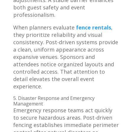
adjustments. A stable barrier enhances
both guest safety and event
professionalism.
When planners evaluate
fence rentals
,
they prioritize reliability and visual
consistency. Post-driven systems provide
a clean, uniform appearance across
expansive venues. Sponsors and
attendees notice organized layouts and
controlled access. That attention to
detail elevates the overall event
experience.
5. Disaster Response and Emergency
Management
Emergency response teams act quickly
to secure hazardous areas. Post-driven
fencing establishes immediate perimeter