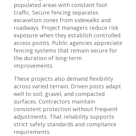
populated areas with constant foot
traffic. Secure fencing separates
excavation zones from sidewalks and
roadways. Project managers reduce risk
exposure when they establish controlled
access points. Public agencies appreciate
fencing systems that remain secure for
the duration of long-term
improvements.
These projects also demand flexibility
across varied terrain. Driven posts adapt
well to soil, gravel, and compacted
surfaces. Contractors maintain
consistent protection without frequent
adjustments. That reliability supports
strict safety standards and compliance
requirements.