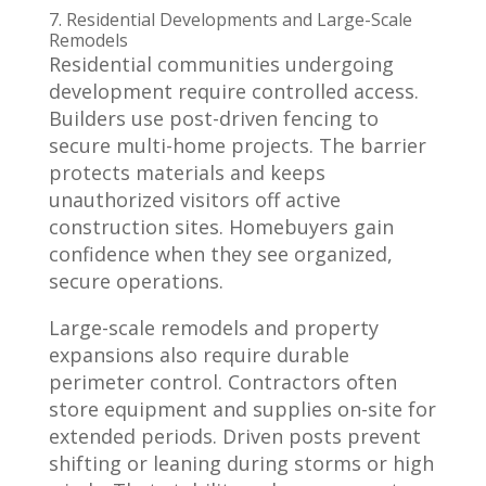
7. Residential Developments and Large-Scale
Remodels
Residential communities undergoing
development require controlled access.
Builders use post-driven fencing to
secure multi-home projects. The barrier
protects materials and keeps
unauthorized visitors off active
construction sites. Homebuyers gain
confidence when they see organized,
secure operations.
Large-scale remodels and property
expansions also require durable
perimeter control. Contractors often
store equipment and supplies on-site for
extended periods. Driven posts prevent
shifting or leaning during storms or high