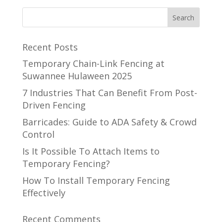
Recent Posts
Temporary Chain-Link Fencing at
Suwannee Hulaween 2025
7 Industries That Can Benefit From Post-
Driven Fencing
Barricades: Guide to ADA Safety & Crowd
Control
Is It Possible To Attach Items to
Temporary Fencing?
How To Install Temporary Fencing
Effectively
Recent Comments