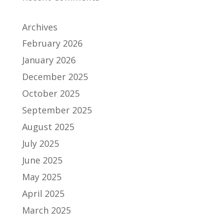
Archives
February 2026
January 2026
December 2025
October 2025
September 2025
August 2025
July 2025
June 2025
May 2025
April 2025
March 2025