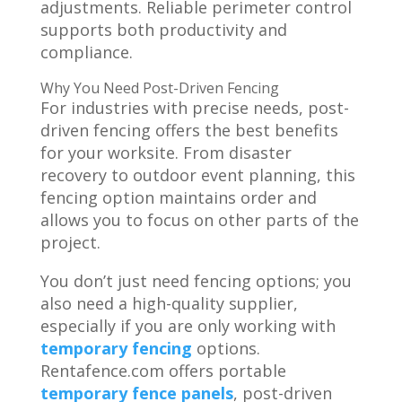
adjustments. Reliable perimeter control
supports both productivity and
compliance.
Why You Need Post-Driven Fencing
For industries with precise needs, post-
driven fencing offers the best benefits
for your worksite. From disaster
recovery to outdoor event planning, this
fencing option maintains order and
allows you to focus on other parts of the
project.
You don’t just need fencing options; you
also need a high-quality supplier,
especially if you are only working with
temporary fencing
options.
Rentafence.com offers portable
temporary fence panels
, post-driven