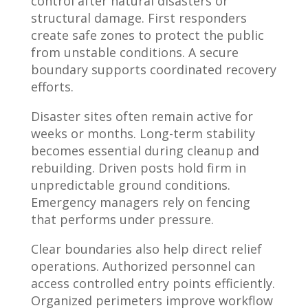
control after natural disasters or
structural damage. First responders
create safe zones to protect the public
from unstable conditions. A secure
boundary supports coordinated recovery
efforts.
Disaster sites often remain active for
weeks or months. Long-term stability
becomes essential during cleanup and
rebuilding. Driven posts hold firm in
unpredictable ground conditions.
Emergency managers rely on fencing
that performs under pressure.
Clear boundaries also help direct relief
operations. Authorized personnel can
access controlled entry points efficiently.
Organized perimeters improve workflow