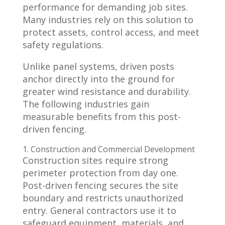
performance for demanding job sites.
Many industries rely on this solution to
protect assets, control access, and meet
safety regulations.
Unlike panel systems, driven posts
anchor directly into the ground for
greater wind resistance and durability.
The following industries gain
measurable benefits from this post-
driven fencing.
1. Construction and Commercial Development
Construction sites require strong
perimeter protection from day one.
Post-driven fencing secures the site
boundary and restricts unauthorized
entry. General contractors use it to
safeguard equipment, materials, and