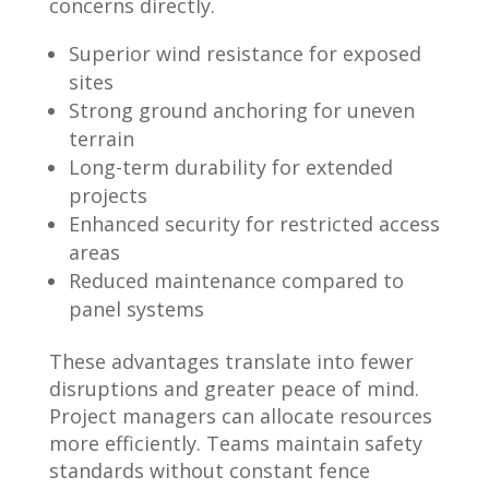
concerns directly.
Superior wind resistance for exposed
sites
Strong ground anchoring for uneven
terrain
Long-term durability for extended
projects
Enhanced security for restricted access
areas
Reduced maintenance compared to
panel systems
These advantages translate into fewer
disruptions and greater peace of mind.
Project managers can allocate resources
more efficiently. Teams maintain safety
standards without constant fence