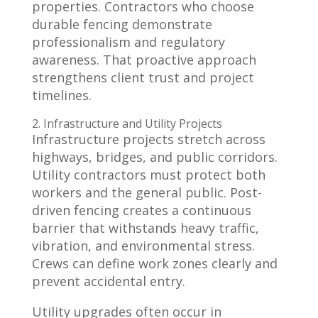
properties. Contractors who choose
durable fencing demonstrate
professionalism and regulatory
awareness. That proactive approach
strengthens client trust and project
timelines.
2. Infrastructure and Utility Projects
Infrastructure projects stretch across
highways, bridges, and public corridors.
Utility contractors must protect both
workers and the general public. Post-
driven fencing creates a continuous
barrier that withstands heavy traffic,
vibration, and environmental stress.
Crews can define work zones clearly and
prevent accidental entry.
Utility upgrades often occur in