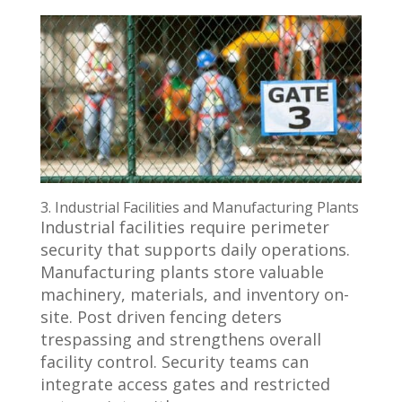
3. Industrial Facilities and Manufacturing Plants
Industrial facilities require perimeter
security that supports daily operations.
Manufacturing plants store valuable
machinery, materials, and inventory on-
site. Post driven fencing deters
trespassing and strengthens overall
facility control. Security teams can
integrate access gates and restricted