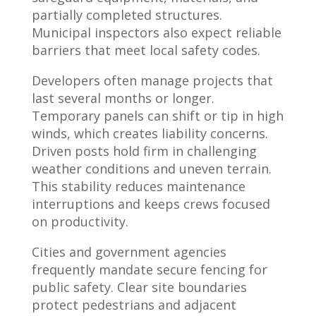
partially completed structures.
Municipal inspectors also expect reliable
barriers that meet local safety codes.
Developers often manage projects that
last several months or longer.
Temporary panels can shift or tip in high
winds, which creates liability concerns.
Driven posts hold firm in challenging
weather conditions and uneven terrain.
This stability reduces maintenance
interruptions and keeps crews focused
on productivity.
Cities and government agencies
frequently mandate secure fencing for
public safety. Clear site boundaries
protect pedestrians and adjacent