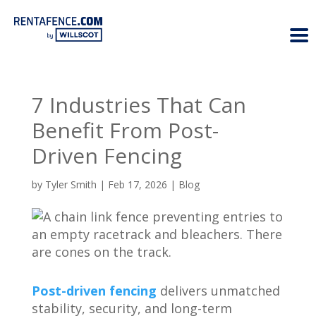
7 Industries That Can
Benefit From Post-
Driven Fencing
by
Tyler Smith
|
Feb 17, 2026
|
Blog
Post-driven fencing
delivers unmatched
stability, security, and long-term