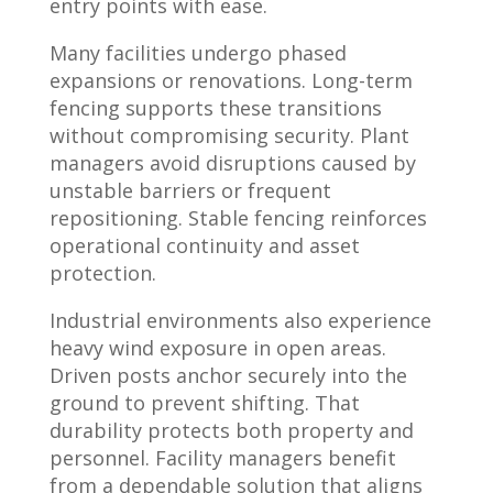
entry points with ease.
Many facilities undergo phased
expansions or renovations. Long-term
fencing supports these transitions
without compromising security. Plant
managers avoid disruptions caused by
unstable barriers or frequent
repositioning. Stable fencing reinforces
operational continuity and asset
protection.
Industrial environments also experience
heavy wind exposure in open areas.
Driven posts anchor securely into the
ground to prevent shifting. That
durability protects both property and
personnel. Facility managers benefit
from a dependable solution that aligns