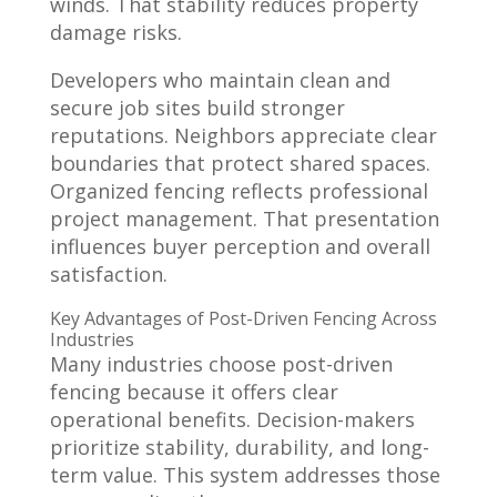
winds. That stability reduces property
damage risks.
Developers who maintain clean and
secure job sites build stronger
reputations. Neighbors appreciate clear
boundaries that protect shared spaces.
Organized fencing reflects professional
project management. That presentation
influences buyer perception and overall
satisfaction.
Key Advantages of Post-Driven Fencing Across
Industries
Many industries choose post-driven
fencing because it offers clear
operational benefits. Decision-makers
prioritize stability, durability, and long-
term value. This system addresses those