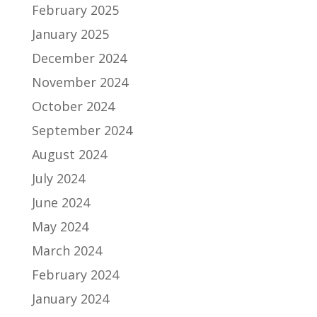
February 2025
January 2025
December 2024
November 2024
October 2024
September 2024
August 2024
July 2024
June 2024
May 2024
March 2024
February 2024
January 2024