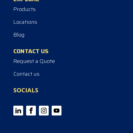
Products
Locations
Blog
CONTACT US
Request a Quote
Contact us
SOCIALS