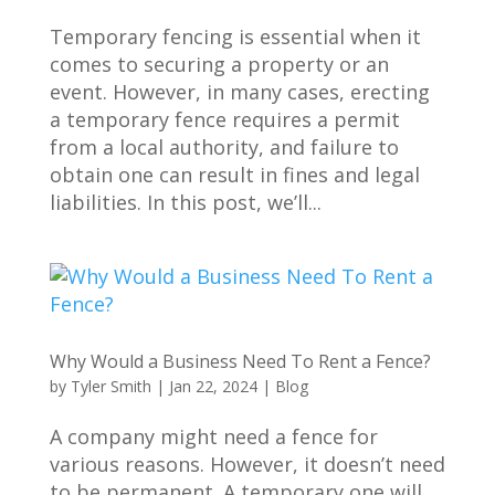
Temporary fencing is essential when it
comes to securing a property or an
event. However, in many cases, erecting
a temporary fence requires a permit
from a local authority, and failure to
obtain one can result in fines and legal
liabilities. In this post, we’ll...
Why Would a Business Need To Rent a Fence?
by
Tyler Smith
|
Jan 22, 2024
|
Blog
A company might need a fence for
various reasons. However, it doesn’t need
to be permanent. A temporary one will