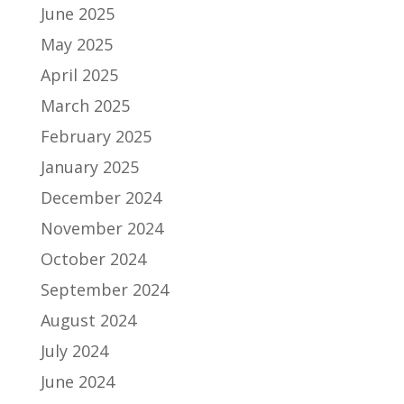
June 2025
May 2025
April 2025
March 2025
February 2025
January 2025
December 2024
November 2024
October 2024
September 2024
August 2024
July 2024
June 2024