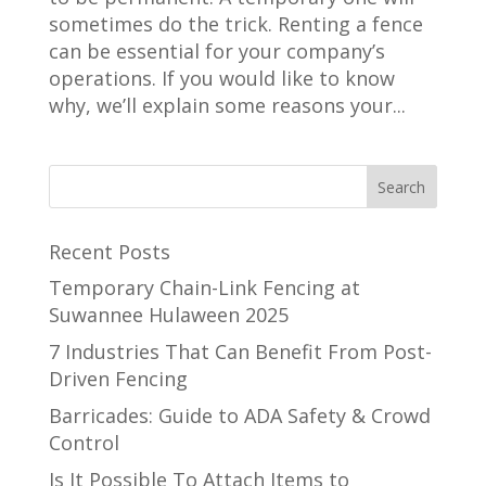
sometimes do the trick. Renting a fence
can be essential for your company’s
operations. If you would like to know
why, we’ll explain some reasons your...
Recent Posts
Temporary Chain-Link Fencing at
Suwannee Hulaween 2025
7 Industries That Can Benefit From Post-
Driven Fencing
Barricades: Guide to ADA Safety & Crowd
Control
Is It Possible To Attach Items to