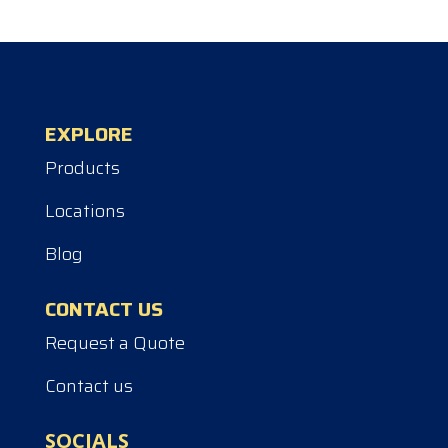
EXPLORE
Products
Locations
Blog
CONTACT US
Request a Quote
Contact us
SOCIALS