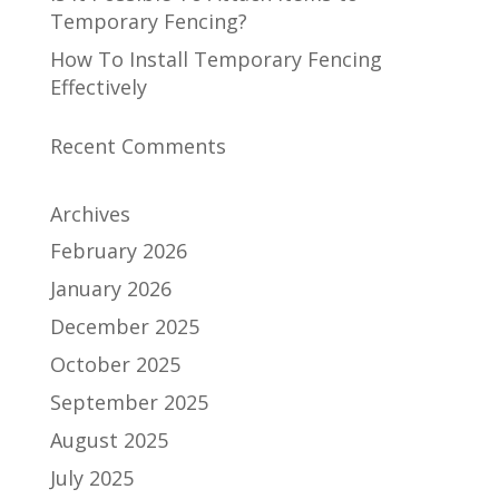
Temporary Fencing?
How To Install Temporary Fencing
Effectively
Recent Comments
Archives
February 2026
January 2026
December 2025
October 2025
September 2025
August 2025
July 2025