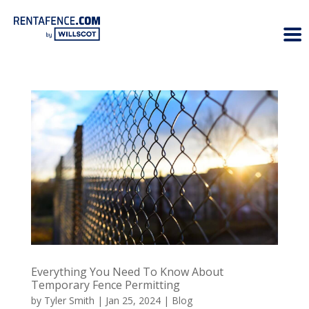
Everything You Need To Know About
Temporary Fence Permitting
by
Tyler Smith
|
Jan 25, 2024
|
Blog