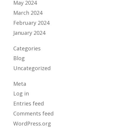
May 2024
March 2024
February 2024
January 2024
Categories
Blog
Uncategorized
Meta
Log in
Entries feed
Comments feed
WordPress.org