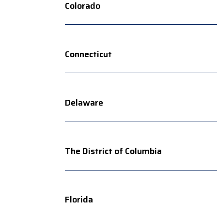
Colorado
Connecticut
Delaware
The District of Columbia
Florida