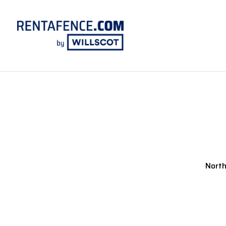
North