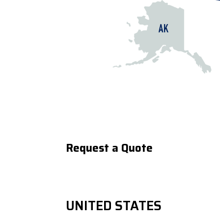
Request a Quote
UNITED STATES