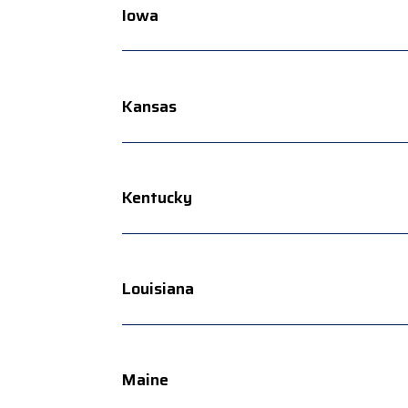
Iowa
Kansas
Kentucky
Louisiana
Maine