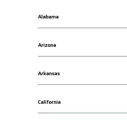
Alabama
Arizona
Arkansas
California