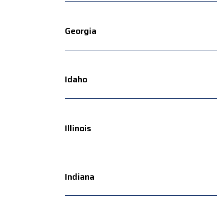
Georgia
Idaho
Illinois
Indiana