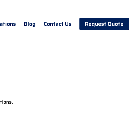
ations
Blog
Contact Us
Request Quote
tions.