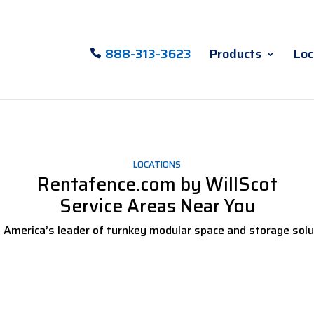
888-313-3623
Products
Loc
LOCATIONS
Rentafence.com by WillScot
Service Areas Near You
 America’s leader of turnkey modular space and storage solu