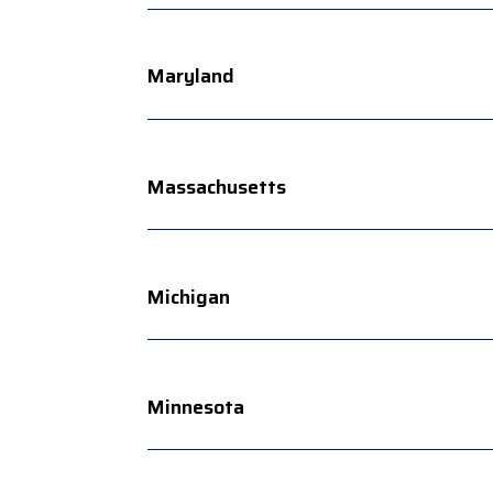
Maryland
Massachusetts
Michigan
Minnesota