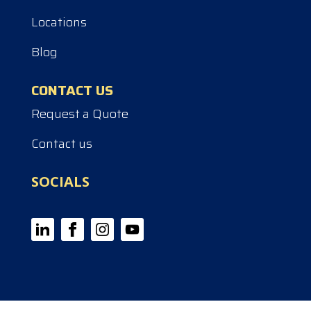
Locations
Blog
CONTACT US
Request a Quote
Contact us
SOCIALS