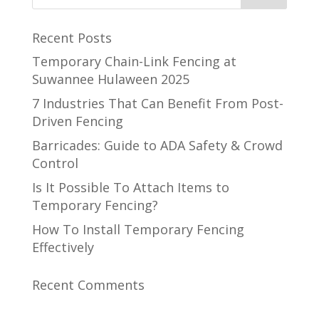
Recent Posts
Temporary Chain-Link Fencing at
Suwannee Hulaween 2025
7 Industries That Can Benefit From Post-
Driven Fencing
Barricades: Guide to ADA Safety & Crowd
Control
Is It Possible To Attach Items to
Temporary Fencing?
How To Install Temporary Fencing
Effectively
Recent Comments