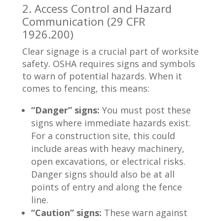
2. Access Control and Hazard
Communication (29 CFR
1926.200)
Clear signage is a crucial part of worksite
safety. OSHA requires signs and symbols
to warn of potential hazards. When it
comes to fencing, this means:
“Danger” signs:
You must post these
signs where immediate hazards exist.
For a construction site, this could
include areas with heavy machinery,
open excavations, or electrical risks.
Danger signs should also be at all
points of entry and along the fence
line.
“Caution” signs:
These warn against