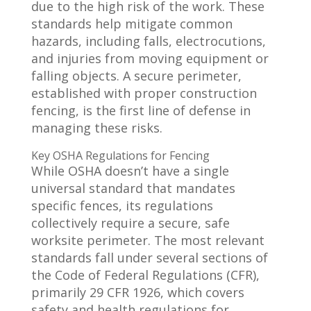
due to the high risk of the work. These
standards help mitigate common
hazards, including falls, electrocutions,
and injuries from moving equipment or
falling objects. A secure perimeter,
established with proper construction
fencing, is the first line of defense in
managing these risks.
Key OSHA Regulations for Fencing
While OSHA doesn’t have a single
universal standard that mandates
specific fences, its regulations
collectively require a secure, safe
worksite perimeter. The most relevant
standards fall under several sections of
the Code of Federal Regulations (CFR),
primarily 29 CFR 1926, which covers
safety and health regulations for