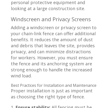
Windscreen and Privacy Screens
Adding a windscreen or privacy screen to
your chain-link fence can offer additional
benefits. It reduces the amount of dust
and debris that leaves the site, provides
privacy, and can minimize distractions
for workers. However, you must ensure
the fence and its anchoring system are
strong enough to handle the increased
wind load.
Best Practices for Installation and Maintenance
Proper installation is just as important
as choosing the right type of fence.
Ensure stability:
All fencing must be