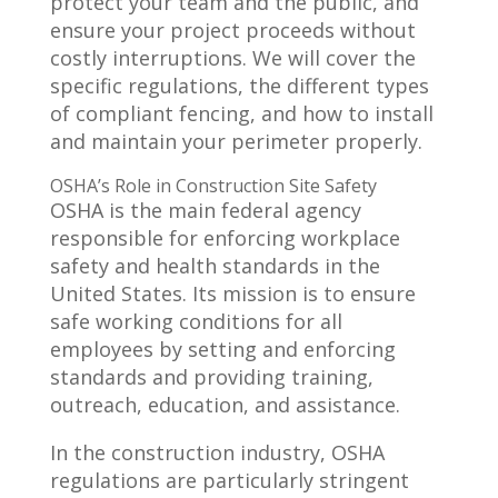
protect your team and the public, and
ensure your project proceeds without
costly interruptions. We will cover the
specific regulations, the different types
of compliant fencing, and how to install
and maintain your perimeter properly.
OSHA’s Role in Construction Site Safety
OSHA is the main federal agency
responsible for enforcing workplace
safety and health standards in the
United States. Its mission is to ensure
safe working conditions for all
employees by setting and enforcing
standards and providing training,
outreach, education, and assistance.
In the construction industry, OSHA
regulations are particularly stringent