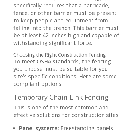
specifically requires that a barricade,
fence, or other barrier must be present
to keep people and equipment from
falling into the trench. This barrier must
be at least 42 inches high and capable of
withstanding significant force.
Choosing the Right Construction Fencing
To meet OSHA standards, the fencing
you choose must be suitable for your
site’s specific conditions. Here are some
compliant options:
Temporary Chain-Link Fencing
This is one of the most common and
effective solutions for construction sites.
Panel systems:
Freestanding panels