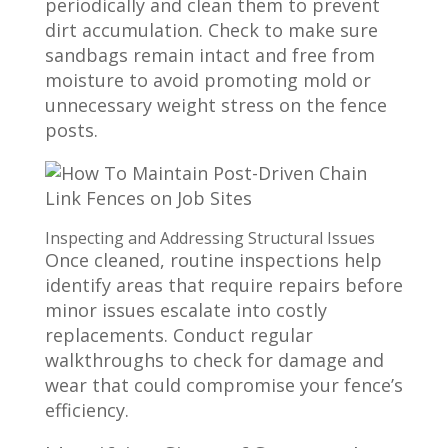
periodically and clean them to prevent
dirt accumulation. Check to make sure
sandbags remain intact and free from
moisture to avoid promoting mold or
unnecessary weight stress on the fence
posts.
Inspecting and Addressing Structural Issues
Once cleaned, routine inspections help
identify areas that require repairs before
minor issues escalate into costly
replacements. Conduct regular
walkthroughs to check for damage and
wear that could compromise your fence’s
efficiency.