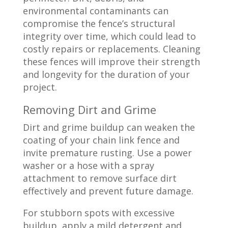
environmental contaminants can
compromise the fence’s structural
integrity over time, which could lead to
costly repairs or replacements. Cleaning
these fences will improve their strength
and longevity for the duration of your
project.
Removing Dirt and Grime
Dirt and grime buildup can weaken the
coating of your chain link fence and
invite premature rusting. Use a power
washer or a hose with a spray
attachment to remove surface dirt
effectively and prevent future damage.
For stubborn spots with excessive
buildup, apply a mild detergent and