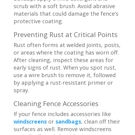
scrub with a soft brush. Avoid abrasive
materials that could damage the fence’s
protective coating.
Preventing Rust at Critical Points
Rust often forms at welded joints, posts,
or areas where the coating has worn off.
After cleaning, inspect these areas for
early signs of rust. When you spot rust,
use a wire brush to remove it, followed
by applying a rust-resistant primer or
spray.
Cleaning
Fence Accessories
If your fence includes accessories like
windscreens
or
sandbags
, clean off their
surfaces as well. Remove windscreens