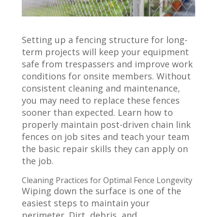
Setting up a fencing structure for long-
term projects will keep your equipment
safe from trespassers and improve work
conditions for onsite members. Without
consistent cleaning and maintenance,
you may need to replace these fences
sooner than expected. Learn how to
properly maintain post-driven chain link
fences on job sites and teach your team
the basic repair skills they can apply on
the job.
Cleaning Practices for Optimal Fence Longevity
Wiping down the surface is one of the
easiest steps to maintain your
perimeter. Dirt, debris, and