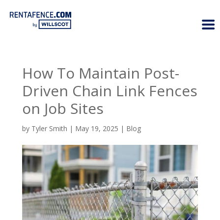
How To Maintain Post-
Driven Chain Link Fences
on Job Sites
by
Tyler Smith
|
May 19, 2025
|
Blog