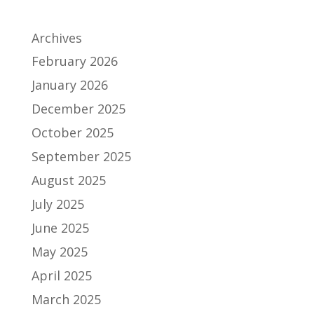
Archives
February 2026
January 2026
December 2025
October 2025
September 2025
August 2025
July 2025
June 2025
May 2025
April 2025
March 2025