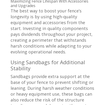
Maximizing
Fence Lifespan
With Accessories
and Upgrades
The best way to boost your fence’s
longevity is by using high-quality
equipment and accessories from the
start. Investing in quality components
pays dividends throughout your project,
creating a perimeter that withstands
harsh conditions while adapting to your
evolving operational needs.
Using Sandbags for Additional
Stability
Sandbags provide extra support at the
base of your fence to prevent shifting or
leaning. During harsh weather conditions
or heavy equipment use, these bags can
also reduce the risk of the structure