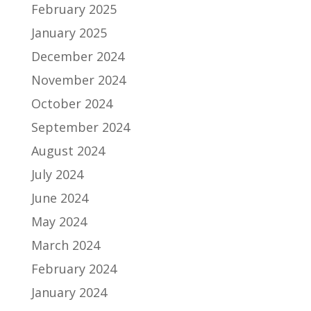
February 2025
January 2025
December 2024
November 2024
October 2024
September 2024
August 2024
July 2024
June 2024
May 2024
March 2024
February 2024
January 2024