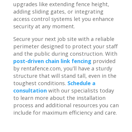
upgrades like extending fence height,
adding sliding gates, or integrating
access control systems let you enhance
security at any moment.
Secure your next job site with a reliable
perimeter designed to protect your staff
and the public during construction. With
post-driven chain link fencing
provided
by rentafence.com, you’ll have a sturdy
structure that will stand tall, even in the
toughest conditions.
Schedule a
consultation
with our specialists today
to learn more about the installation
process and additional resources you can
include for maximum efficiency and care.