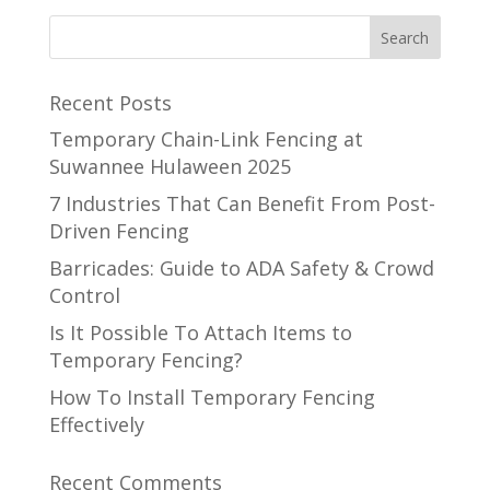
Recent Posts
Temporary Chain-Link Fencing at
Suwannee Hulaween 2025
7 Industries That Can Benefit From Post-
Driven Fencing
Barricades: Guide to ADA Safety & Crowd
Control
Is It Possible To Attach Items to
Temporary Fencing?
How To Install Temporary Fencing
Effectively
Recent Comments