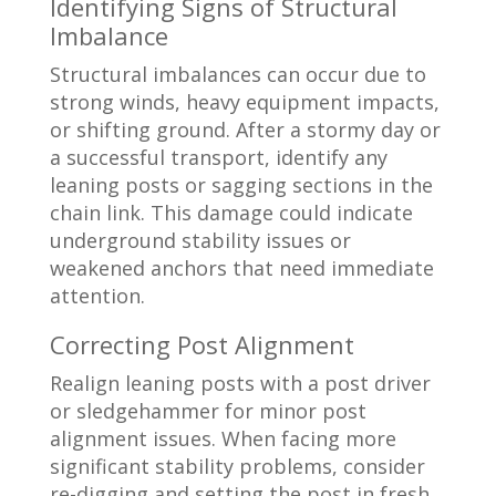
Identifying Signs of Structural
Imbalance
Structural imbalances can occur due to
strong winds, heavy equipment impacts,
or shifting ground. After a stormy day or
a successful transport, identify any
leaning posts or sagging sections in the
chain link. This damage could indicate
underground stability issues or
weakened anchors that need immediate
attention.
Correcting Post Alignment
Realign leaning posts with a post driver
or sledgehammer for minor post
alignment issues. When facing more
significant stability problems, consider
re-digging and setting the post in fresh