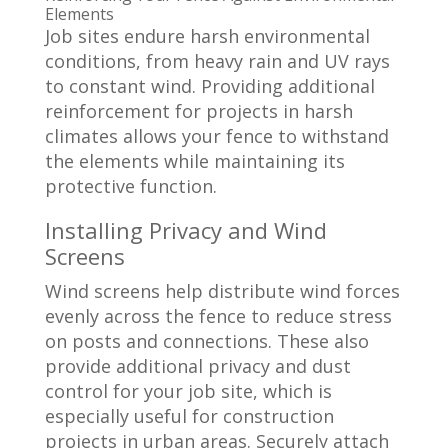
Elements
Job sites endure harsh environmental
conditions, from heavy rain and UV rays
to constant wind. Providing additional
reinforcement for projects in harsh
climates allows your fence to withstand
the elements while maintaining its
protective function.
Installing Privacy and Wind
Screens
Wind screens help distribute wind forces
evenly across the fence to reduce stress
on posts and connections. These also
provide additional privacy and dust
control for your job site, which is
especially useful for construction
projects in urban areas. Securely attach