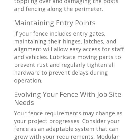
toppling over and damaging the posts
and fencing along the perimeter.
Maintaining Entry Points
If your fence includes entry gates,
maintaining their hinges, latches, and
alignment will allow easy access for staff
and vehicles. Lubricate moving parts to
prevent rust and regularly tighten all
hardware to prevent delays during
operation.
Evolving Your Fence With Job Site
Needs
Your fence requirements may change as
your project progresses. Consider your
fence as an adaptable system that can
grow with your requirements. Modular