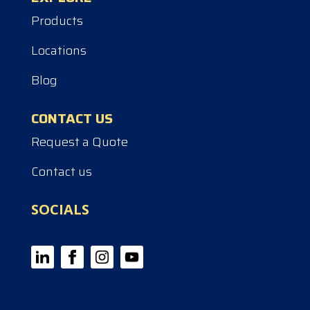
Products
Locations
Blog
CONTACT US
Request a Quote
Contact us
SOCIALS