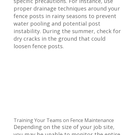
specific precautions. For instance, use
proper drainage techniques around your
fence posts in rainy seasons to prevent
water pooling and potential post
instability. During the summer, check for
dry cracks in the ground that could
loosen fence posts.
Training Your Teams on Fence Maintenance
Depending on the size of your job site,
you may be unable to monitor the entire