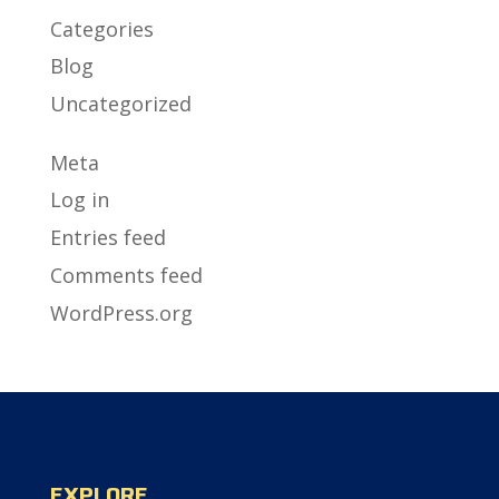
Categories
Blog
Uncategorized
Meta
Log in
Entries feed
Comments feed
WordPress.org
EXPLORE