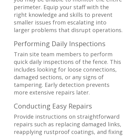
perimeter. Equip your staff with the
right knowledge and skills to prevent
smaller issues from escalating into
larger problems that disrupt operations.
Performing Daily Inspections
Train site team members to perform
quick daily inspections of the fence. This
includes looking for loose connections,
damaged sections, or any signs of
tampering. Early detection prevents
more extensive repairs later.
Conducting Easy Repairs
Provide instructions on straightforward
repairs such as replacing damaged links,
reapplying rustproof coatings, and fixing