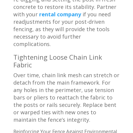
concrete to restore its stability. Partner
with your
rental company
if you need
readjustments for your post-driven
fencing, as they will provide the tools
necessary to avoid further
complications.
Tightening Loose Chain Link
Fabric
Over time, chain link mesh can stretch or
detach from the main framework. For
any holes in the perimeter, use tension
bars or pliers to reattach the fabric to
the posts or rails securely. Replace bent
or warped ties with new ones to
maintain the fence’s integrity.
Reinforcing Your Fence Against Environmental