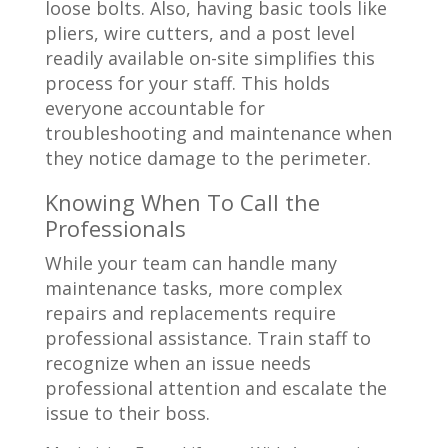
loose bolts. Also, having basic tools like
pliers, wire cutters, and a post level
readily available on-site simplifies this
process for your staff. This holds
everyone accountable for
troubleshooting and maintenance when
they notice damage to the perimeter.
Knowing When To Call the
Professionals
While your team can handle many
maintenance tasks, more complex
repairs and replacements require
professional assistance. Train staff to
recognize when an issue needs
professional attention and escalate the
issue to their boss.