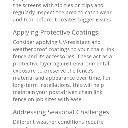
the screens with zip ties or clips and
regularly inspect the area to catch wear
and tear before it creates bigger issues.
Applying Protective Coatings
Consider applying UV-resistant and
weatherproof coatings to your chain link
fence and its accessories. These act as a
protective layer against environmental
exposure to preserve the fence’s
material and appearance over time. For
long-term installations, this will help
maintain your post-driven chain link
fence on job sites with ease.
Addressing Seasonal Challenges
Different weather conditions require