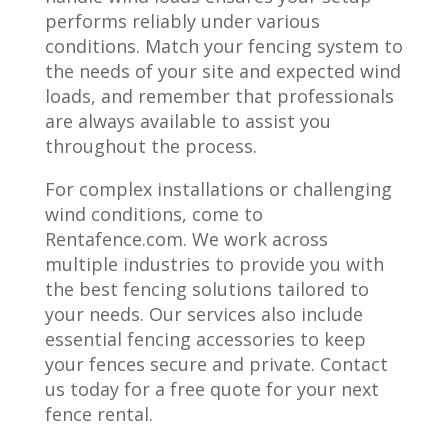
performs reliably under various
conditions. Match your fencing system to
the needs of your site and expected wind
loads, and remember that professionals
are always available to assist you
throughout the process.
For complex installations or challenging
wind conditions, come to
Rentafence.com. We work across
multiple industries to provide you with
the best fencing solutions tailored to
your needs. Our services also include
essential fencing accessories to keep
your fences secure and private. Contact
us today for a free quote for your next
fence rental.