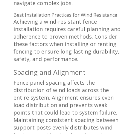
navigate complex jobs.
Best Installation Practices for Wind Resistance
Achieving a wind-resistant fence
installation requires careful planning and
adherence to proven methods. Consider
these factors when installing or renting
fencing to ensure long-lasting durability,
safety, and performance.
Spacing and Alignment
Fence panel spacing affects the
distribution of wind loads across the
entire system. Alignment ensures even
load distribution and prevents weak
points that could lead to system failure.
Maintaining consistent spacing between
support posts evenly distributes wind