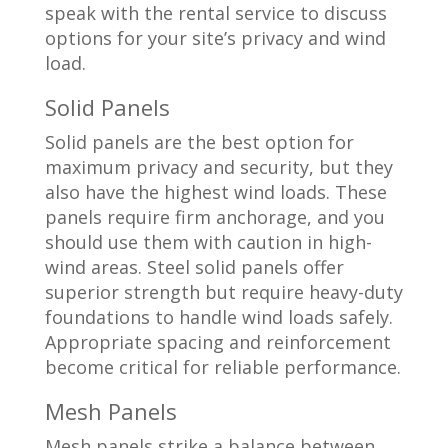
speak with the rental service to discuss
options for your site’s privacy and wind
load.
Solid Panels
Solid panels are the best option for
maximum privacy and security, but they
also have the highest wind loads. These
panels require firm anchorage, and you
should use them with caution in high-
wind areas. Steel solid panels offer
superior strength but require heavy-duty
foundations to handle wind loads safely.
Appropriate spacing and reinforcement
become critical for reliable performance.
Mesh Panels
Mesh panels strike a balance between