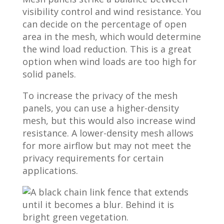
visibility control and wind resistance. You
can decide on the percentage of open
area in the mesh, which would determine
the wind load reduction. This is a great
option when wind loads are too high for
solid panels.
To increase the privacy of the mesh
panels, you can use a higher-density
mesh, but this would also increase wind
resistance. A lower-density mesh allows
for more airflow but may not meet the
privacy requirements for certain
applications.