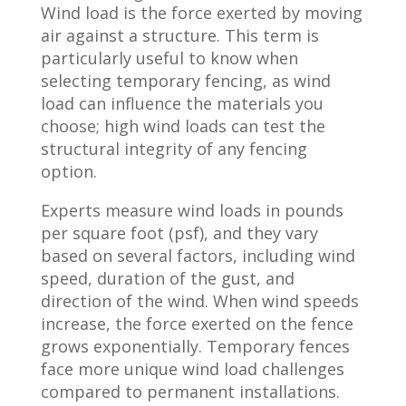
Wind load is the force exerted by moving
air against a structure. This term is
particularly useful to know when
selecting temporary fencing, as wind
load can influence the materials you
choose; high wind loads can test the
structural integrity of any fencing
option.
Experts measure wind loads in pounds
per square foot (psf), and they vary
based on several factors, including wind
speed, duration of the gust, and
direction of the wind. When wind speeds
increase, the force exerted on the fence
grows exponentially. Temporary fences
face more unique wind load challenges
compared to permanent installations.