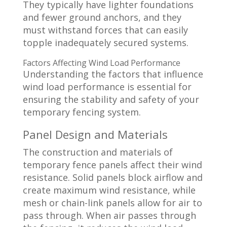
They typically have lighter foundations
and fewer ground anchors, and they
must withstand forces that can easily
topple inadequately secured systems.
Factors Affecting Wind Load Performance
Understanding the factors that influence
wind load performance is essential for
ensuring the stability and safety of your
temporary fencing system.
Panel Design and Materials
The construction and materials of
temporary fence panels affect their wind
resistance. Solid panels block airflow and
create maximum wind resistance, while
mesh or chain-link panels allow for air to
pass through. When air passes through