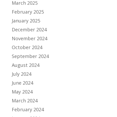
March 2025
February 2025
January 2025
December 2024
November 2024
October 2024
September 2024
August 2024
July 2024
June 2024
May 2024
March 2024
February 2024