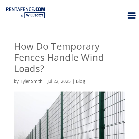
How Do Temporary
Fences Handle Wind
Loads?
by
Tyler Smith
|
Jul 22, 2025
|
Blog