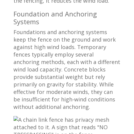
the fencing, it reduces the wind load.
Foundation and Anchoring
Systems
Foundations and anchoring systems
keep the fence on the ground and work
against high wind loads. Temporary
fences typically employ several
anchoring methods, each with a different
wind load capacity. Concrete blocks
provide substantial weight but rely
primarily on gravity for stability. While
effective for moderate winds, they can
be insufficient for high-wind conditions
without additional anchoring.