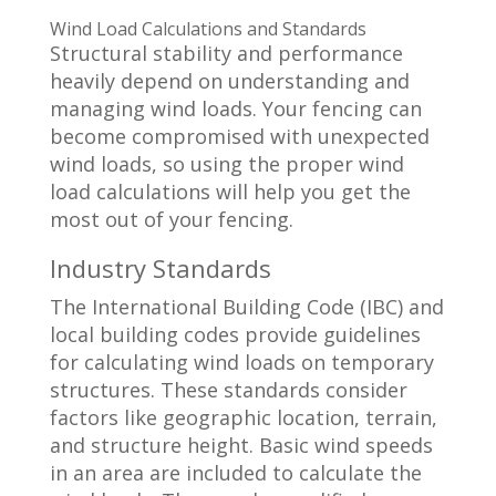
Wind Load Calculations and Standards
Structural stability and performance
heavily depend on understanding and
managing wind loads. Your fencing can
become compromised with unexpected
wind loads, so using the proper wind
load calculations will help you get the
most out of your fencing.
Industry Standards
The International Building Code (IBC) and
local building codes provide guidelines
for calculating wind loads on temporary
structures. These standards consider
factors like geographic location, terrain,
and structure height. Basic wind speeds
in an area are included to calculate the