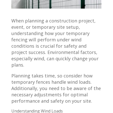
When planning a construction project,
event, or temporary site setup,
understanding how your temporary
fencing will perform under wind
conditions is crucial for safety and
project success. Environmental factors,
especially wind, can quickly change your
plans.
Planning takes time, so consider how
temporary fences handle wind loads.
Additionally, you need to be aware of the
necessary adjustments for optimal
performance and safety on your site.
Understanding Wind Loads