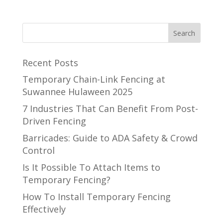
Recent Posts
Temporary Chain-Link Fencing at
Suwannee Hulaween 2025
7 Industries That Can Benefit From Post-
Driven Fencing
Barricades: Guide to ADA Safety & Crowd
Control
Is It Possible To Attach Items to
Temporary Fencing?
How To Install Temporary Fencing
Effectively