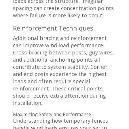
loads across the structure. Irregular
spacing can create concentration points
where failure is more likely to occur.
Reinforcement Techniques
Additional bracing and reinforcement
can improve wind load performance.
Cross-bracing between posts, guy wires,
and additional anchoring points all
contribute to system stability. Corner
and end posts experience the highest
loads and often require special
reinforcement. These critical points
should receive extra attention during
installation.
Maximizing Safety and Performance
Understanding how temporary fences
handle wind loads ensures your setup