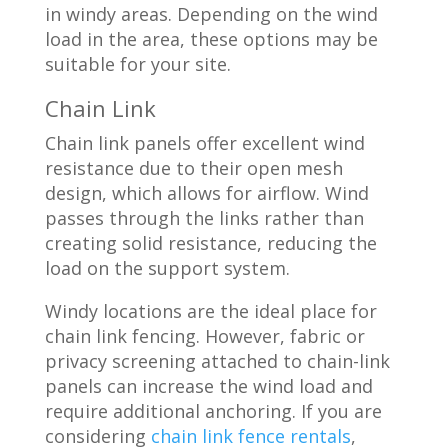
in windy areas. Depending on the wind
load in the area, these options may be
suitable for your site.
Chain Link
Chain link panels offer excellent wind
resistance due to their open mesh
design, which allows for airflow. Wind
passes through the links rather than
creating solid resistance, reducing the
load on the support system.
Windy locations are the ideal place for
chain link fencing. However, fabric or
privacy screening attached to chain-link
panels can increase the wind load and
require additional anchoring. If you are
considering
chain link fence rentals
,