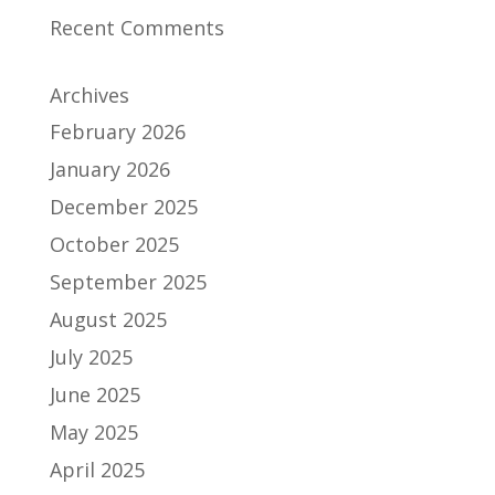
Recent Comments
Archives
February 2026
January 2026
December 2025
October 2025
September 2025
August 2025
July 2025
June 2025
May 2025
April 2025