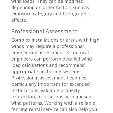
wind loads. They can be modified
depending on other factors such as
exposure category and topographic
effects.
Professional Assessment
Complex installations or areas with high
winds may require a professional
engineering assessment. Structural
engineers can perform detailed wind
load calculations and recommend
appropriate anchoring systems.
Professional assessment becomes
particularly important for extended
installations, valuable property
protection, or locations with unusual
wind patterns. Working with a reliable
fencing rental service can also help you