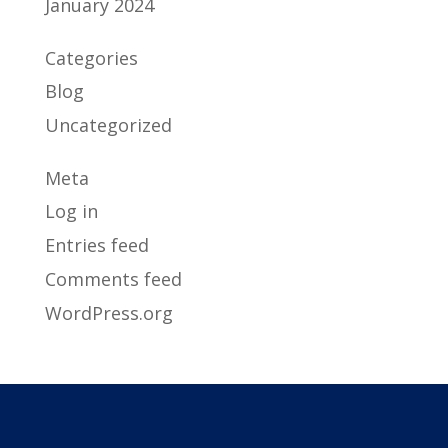
January 2024
Categories
Blog
Uncategorized
Meta
Log in
Entries feed
Comments feed
WordPress.org