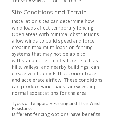
Site Conditions and Terrain
Installation sites can determine how
wind loads affect temporary fencing.
Open areas with minimal obstructions
allow winds to build speed and force,
creating maximum loads on fencing
systems that may not be able to
withstand it. Terrain features, such as
hills, valleys, and nearby buildings, can
create wind tunnels that concentrate
and accelerate airflow. These conditions
can produce wind loads far exceeding
normal expectations for the area.
Types of Temporary Fencing and Their Wind
Resistance
Different fencing options have benefits