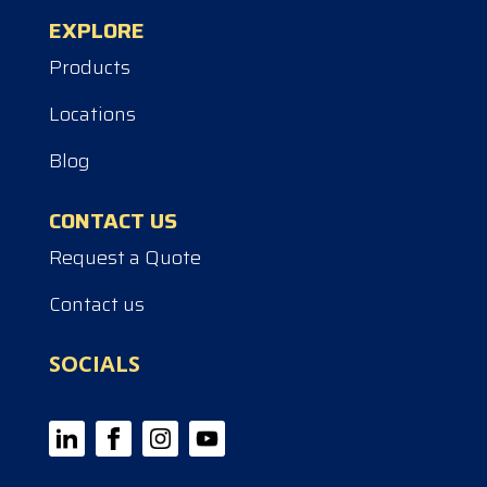
EXPLORE
Products
Locations
Blog
CONTACT US
Request a Quote
Contact us
SOCIALS