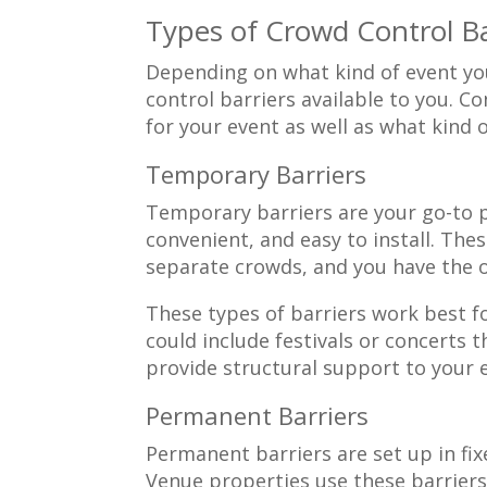
Types of Crowd Control Ba
Depending on what kind of event you
control barriers available to you. 
for your event as well as what kind 
Temporary Barriers
Temporary barriers are your go-to pa
convenient, and easy to install. Th
separate crowds, and you have the 
These types of barriers work best f
could include festivals or concerts 
provide structural support to your 
Permanent Barriers
Permanent barriers are set up in fi
Venue properties use these barriers