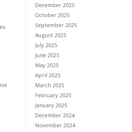
December 2025
October 2025
September 2025
des
August 2025
July 2025
June 2025
May 2025
April 2025
ese
March 2025
February 2025
January 2025
December 2024
November 2024