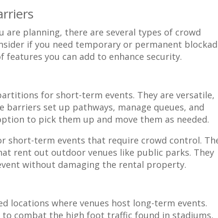
rriers
 are planning, there are several types of crowd
Consider if you need temporary or permanent blocka
of features you can add to enhance security.
rtitions for short-term events. They are versatile,
ese barriers set up pathways, manage queues, and
option to pick them up and move them as needed.
or short-term events that require crowd control. Th
that rent out outdoor venues like public parks. They
event without damaging the rental property.
xed locations where venues host long-term events.
 to combat the high foot traffic found in stadiums,