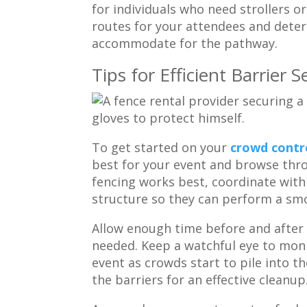
for individuals who need strollers o
routes for your attendees and deter
accommodate for the pathway.
Tips for Efficient Barrie
To get started on your
crowd contro
best for your event and browse thr
fencing works best, coordinate with 
structure so they can perform a s
Allow enough time before and after t
needed. Keep a watchful eye to mon
event as crowds start to pile into t
the barriers for an effective cleanup