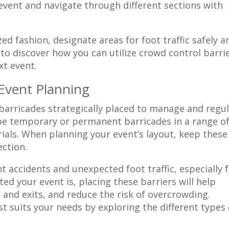
 event and navigate through different sections with
d fashion, designate areas for foot traffic safely a
 to discover how you can utilize crowd control barri
xt event.
 Event Planning
 barricades strategically placed to manage and regu
e temporary or permanent barricades in a range o
ials. When planning your event’s layout, keep these
ection.
 accidents and unexpected foot traffic, especially 
d your event is, placing these barriers will help
 and exits, and reduce the risk of overcrowding.
t suits your needs by exploring the different types 