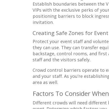
Establish boundaries between the VI
VIPs with the exclusive perks of your
positioning barriers to block ingre
invitation.
Creating Safe Zones for Event
Protect your event staff and volunt
they can use. They can transfer equi
backstage, control rooms, and first
staff and the visitors safely.
Crowd control barriers operate to e
and your staff. As you’re establishing
area as well.
Factors To Consider When
Different crowds will need differen
event. Determine which factors you n