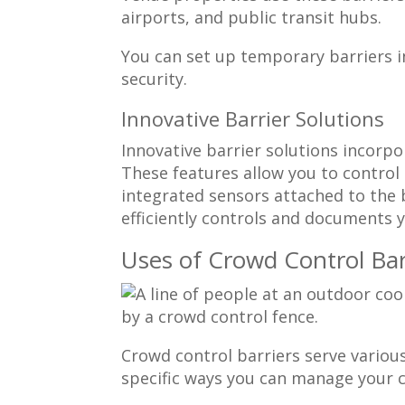
airports, and public transit hubs.
You can set up temporary barriers 
security.
Innovative Barrier Solutions
Innovative barrier solutions incorp
These features allow you to control
integrated sensors attached to the 
efficiently controls and documents yo
Uses of Crowd Control Bar
Crowd control barriers serve vario
specific ways you can manage your c