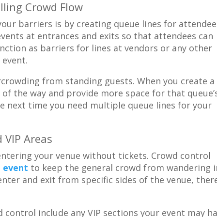
ling Crowd Flow
our barriers is by creating queue lines for attendee
 events at entrances and exits so that attendees can
nction as barriers for lines at vendors or any other
 event.
rcrowding from standing guests. When you create a
t of the way and provide more space for that queue’
he next time you need multiple queue lines for your
d VIP Areas
ntering your venue without tickets. Crowd control
e event
to keep the general crowd from wandering i
enter and exit from specific sides of the venue, the
 control include any VIP sections your event may ha