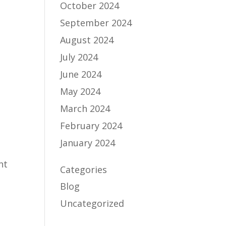
October 2024
September 2024
August 2024
July 2024
June 2024
May 2024
March 2024
February 2024
January 2024
Categories
Blog
Uncategorized