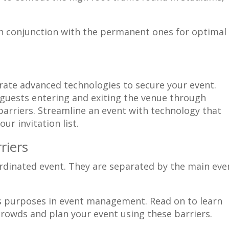
in conjunction with the permanent ones for optimal
orate advanced technologies to secure your event.
 guests entering and exiting the venue through
barriers. Streamline an event with technology that
ur invitation list.
riers
us purposes in event management. Read on to learn
rowds and plan your event using these barriers.