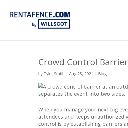
Crowd Control Barrie
by
Tyler Smith
|
Aug 28, 2024
|
Blog
When you manage your next big event
attendees and keeps unauthorized vi
control is by establishing barriers 