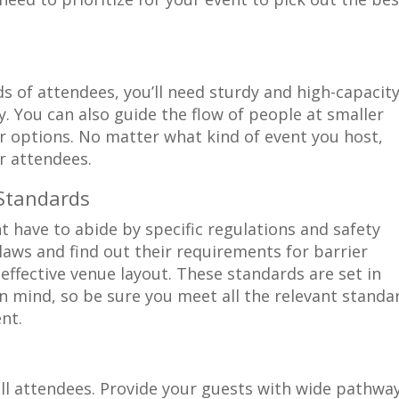
s of attendees, you’ll need sturdy and high-capacit
y. You can also guide the flow of people at smaller
r options. No matter what kind of event you host,
ur attendees.
 Standards
 have to abide by specific regulations and safety
laws and find out their requirements for barrier
 effective venue layout. These standards are set in
in mind, so be sure you meet all the relevant standa
nt.
all attendees. Provide your guests with wide pathwa