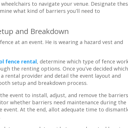
r wheelchairs to navigate your venue. Designate the
mine what kind of barriers you’ll need to
r Setup and Breakdown
l fence rental
, determine which type of fence wor
ough the renting options. Once you’ve decided whic
a rental provider and detail the event layout and
mooth setup and breakdown process.
he event to install, adjust, and remove the barriers
itor whether barriers need maintenance during the
he event. At the end, allot adequate time to dismantl
.