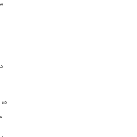
se
ks
h
 as
e