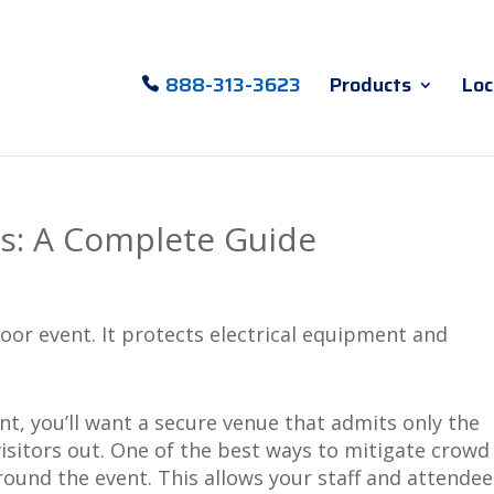
888-313-3623
Products
Loc
rs: A Complete Guide
, you’ll want a secure venue that admits only the
sitors out. One of the best ways to mitigate crowd
around the event. This allows your staff and attendee