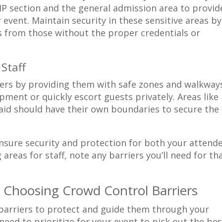
P section and the general admission area to provid
 event. Maintain security in these sensitive areas by
ss from those without the proper credentials or
 Staff
eers by providing them with safe zones and walkway
pment or quickly escort guests privately. Areas like
 aid should have their own boundaries to secure the
nsure security and protection for both your attend
 areas for staff, note any barriers you’ll need for th
 Choosing Crowd Control Barriers
t barriers to protect and guide them through your
eed to prioritize for your event to pick out the bes