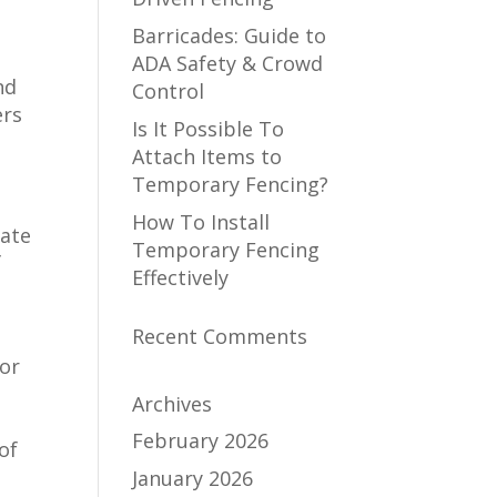
Barricades: Guide to
ADA Safety & Crowd
nd
Control
ers
Is It Possible To
Attach Items to
Temporary Fencing?
How To Install
late
Temporary Fencing
f
Effectively
Recent Comments
for
Archives
February 2026
of
January 2026