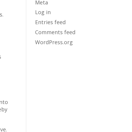
Meta
Log in
s.
Entries feed
Comments feed
WordPress.org
s
nto
reby
ve.