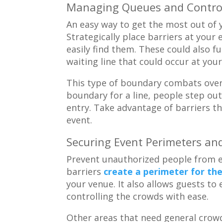
Managing Queues and Control
An easy way to get the most out of y
Strategically place barriers at your
easily find them. These could also fu
waiting line that could occur at your
This type of boundary combats ove
boundary for a line, people step ou
entry. Take advantage of barriers t
event.
Securing Event Perimeters an
Prevent unauthorized people from e
barriers
create a perimeter for th
your venue. It also allows guests to 
controlling the crowds with ease.
Other areas that need general crowd