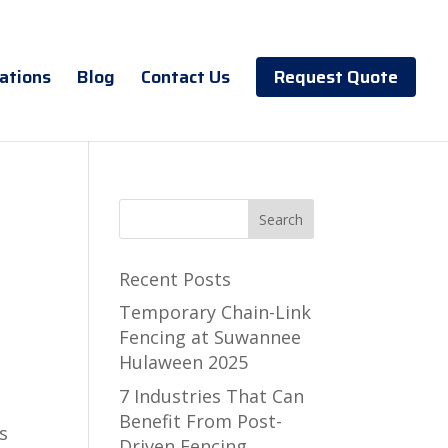
ations
Blog
Contact Us
Request Quote
Recent Posts
Temporary Chain-Link
Fencing at Suwannee
Hulaween 2025
7 Industries That Can
Benefit From Post-
s
Driven Fencing