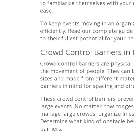
to familiarize themselves with your
ease.
To keep events moving in an organize
efficiently. Read our complete guide
to their fullest potential for your ne
Crowd Control Barriers in
Crowd control barriers are physical
the movement of people. They can b
sizes and made from different mater
barriers in mind for spacing and dir
These crowd control barriers prevent
large events. No matter how congeste
manage large crowds, organize lines
Determine what kind of obstacle bes
barriers.