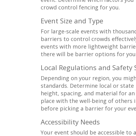
crowd control fencing for you.
Event Size and Type
For large-scale events with thousand
barriers to control crowds effectivel
events with more lightweight barrie
there will be barrier options for yo
Local Regulations and Safety
Depending on your region, you might
standards. Determine local or state 
height, spacing, and material for an
place with the well-being of others 
before picking a barrier for your eve
Accessibility Needs
Your event should be accessible to 