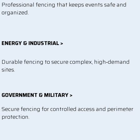
Professional fencing that keeps events safe and
organized.
ENERGY & INDUSTRIAL >
Durable fencing to secure complex, high‑demand
sites.
GOVERNMENT & MILITARY >
Secure fencing for controlled access and perimeter
protection.