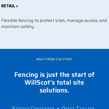
RETAIL >
Flexible fencing to protect sites, manage access, and
maintain safety.
RIGHT FROM THE START
Fencing is just the start of
WillScot’s total site
solutions.
Storage Containers
•
Office Trailers