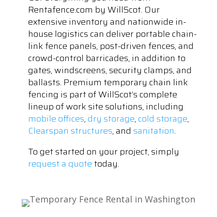
Rentafence.com by WillScot. Our
extensive inventory and nationwide in-
house logistics can deliver portable chain-
link fence panels, post-driven fences, and
crowd-control barricades, in addition to
gates, windscreens, security clamps, and
ballasts. Premium temporary chain link
fencing is part of WillScot’s complete
lineup of work site solutions, including
mobile offices
,
dry storage
,
cold storage
,
Clearspan structures
, and
sanitation
.
To get started on your project, simply
request a quote
today.