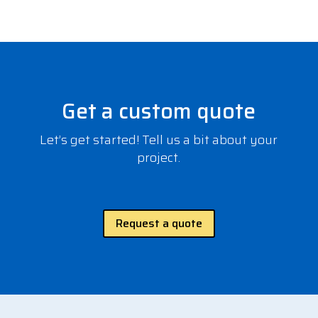
Get a custom quote
Let’s get started! Tell us a bit about your
project.
Request a quote