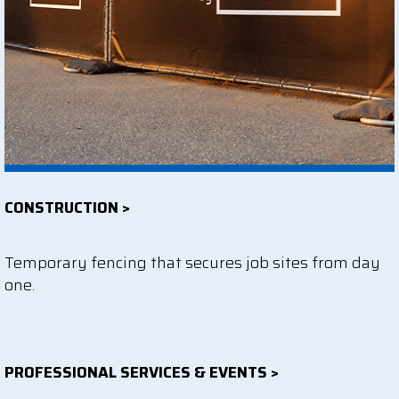
CONSTRUCTION >
Temporary fencing that secures job sites from day
one.
PROFESSIONAL SERVICES & EVENTS >