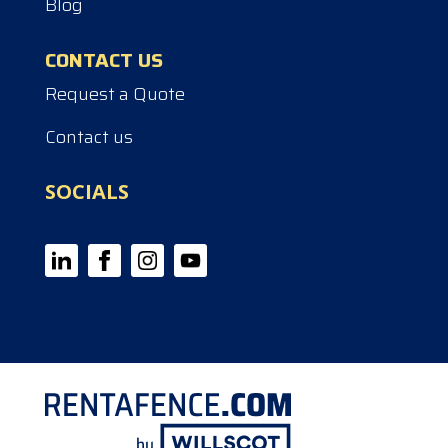
Blog
CONTACT US
Request a Quote
Contact us
SOCIALS