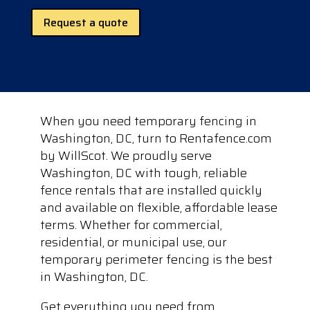
Request a quote
When you need temporary fencing in
Washington, DC, turn to Rentafence.com
by WillScot. We proudly serve
Washington, DC with tough, reliable
fence rentals that are installed quickly
and available on flexible, affordable lease
terms. Whether for commercial,
residential, or municipal use, our
temporary perimeter fencing is the best
in Washington, DC.
Get everything you need from