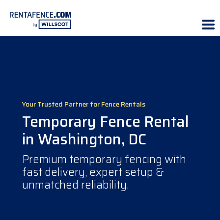
Your Trusted Partner for Fence Rentals
Temporary Fence Rental
in Washington, DC
Premium temporary fencing with
fast delivery, expert setup &
unmatched reliability.