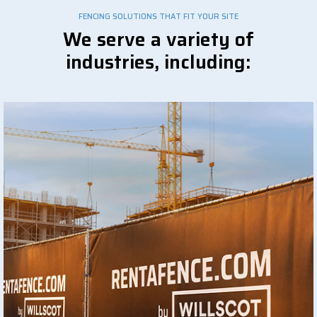
FENCING SOLUTIONS THAT FIT YOUR SITE
We serve a variety of
industries, including: