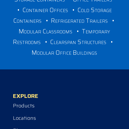
•
Container Offices
•
Cold Storage
Containers
•
Refrigerated Trailers
•
Modular Classrooms
•
Temporary
Restrooms
•
Clearspan Structures
•
Modular Office Buildings
EXPLORE
Products
Locations