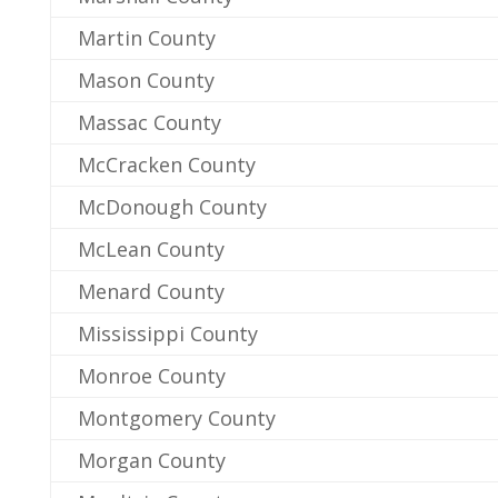
Martin County
Mason County
Massac County
McCracken County
McDonough County
McLean County
Menard County
Mississippi County
Monroe County
Montgomery County
Morgan County