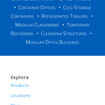
•
Container Offices
•
Cold Storage
Containers
•
Refrigerated Trailers
•
Modular Classrooms
•
Temporary
Restrooms
•
Clearspan Structures
•
Modular Office Buildings
Explore
Products
Locations