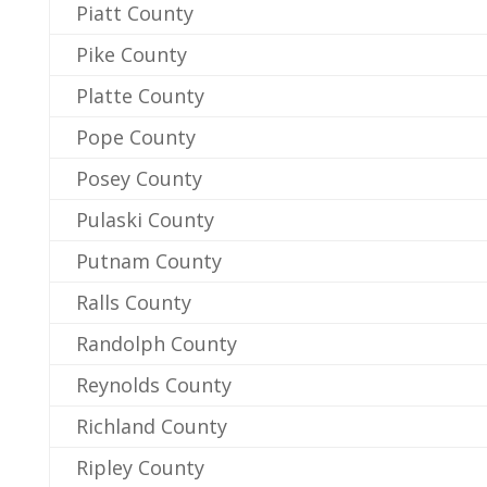
Piatt County
Pike County
Platte County
Pope County
Posey County
Pulaski County
Putnam County
Ralls County
Randolph County
Reynolds County
Richland County
Ripley County