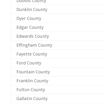
Dubois County
Dunklin County
Dyer County
Edgar County
Edwards County
Effingham County
Fayette County
Ford County
Fountain County
Franklin County
Fulton County
Gallatin County