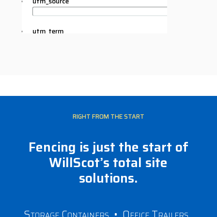
RIGHT FROM THE START
Fencing is just the start of
WillScot’s total site
solutions.
Storage Containers
•
Office Trailers