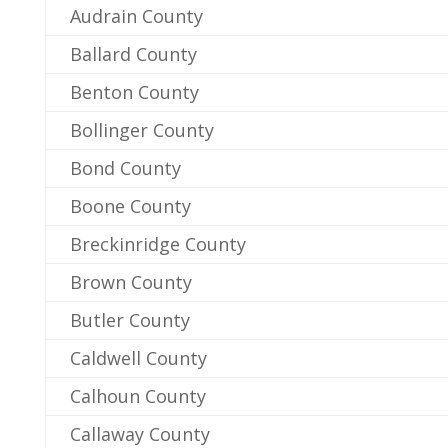
Audrain County
Ballard County
Benton County
Bollinger County
Bond County
Boone County
Breckinridge County
Brown County
Butler County
Caldwell County
Calhoun County
Callaway County