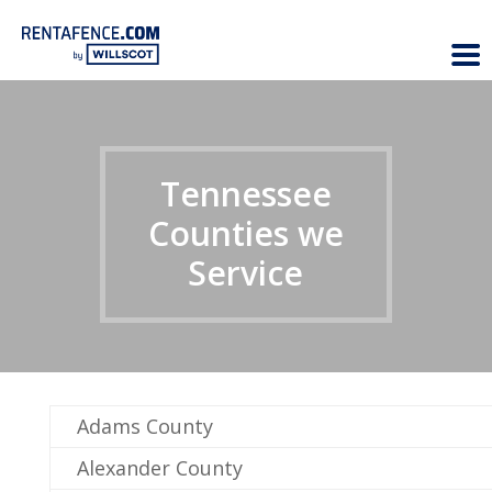
Tennessee
Counties we
Service
Adams County
Alexander County