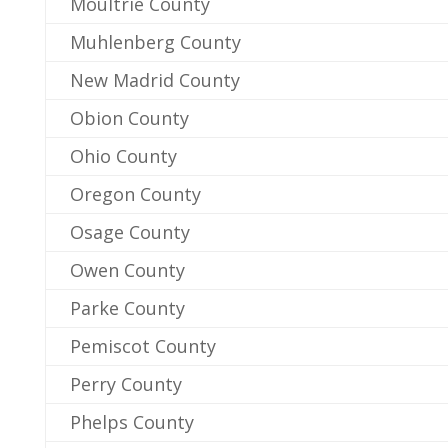
Moultrie County
Muhlenberg County
New Madrid County
Obion County
Ohio County
Oregon County
Osage County
Owen County
Parke County
Pemiscot County
Perry County
Phelps County