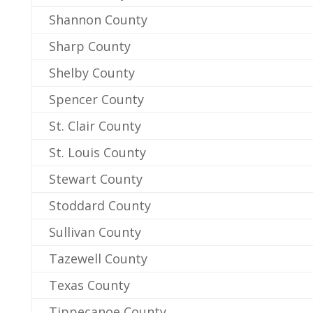
Shannon County
Sharp County
Shelby County
Spencer County
St. Clair County
St. Louis County
Stewart County
Stoddard County
Sullivan County
Tazewell County
Texas County
Tippecanoe County