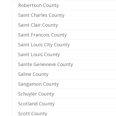
Robertson County
Saint Charles County
Saint Clair County
Saint Francois County
Saint Louis City County
Saint Louis County
Sainte Genevieve County
Saline County
Sangamon County
Schuyler County
Scotland County
Scott County