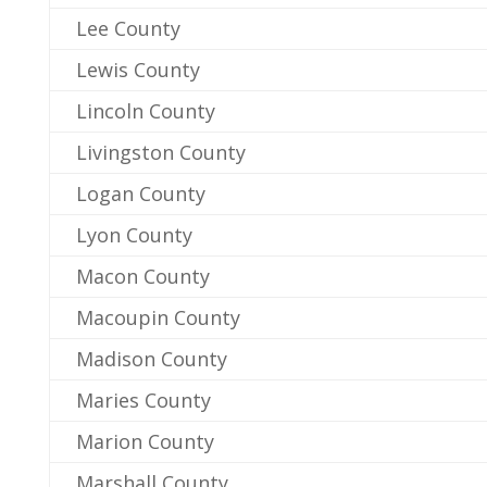
Lee County
Lewis County
Lincoln County
Livingston County
Logan County
Lyon County
Macon County
Macoupin County
Madison County
Maries County
Marion County
Marshall County