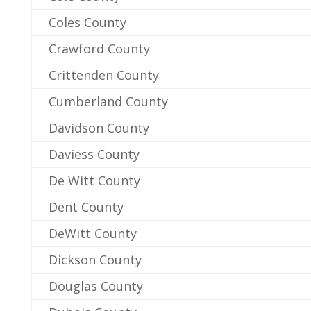
Coles County
Crawford County
Crittenden County
Cumberland County
Davidson County
Daviess County
De Witt County
Dent County
DeWitt County
Dickson County
Douglas County