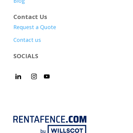
Blog
Contact Us
Request a Quote
Contact us
SOCIALS