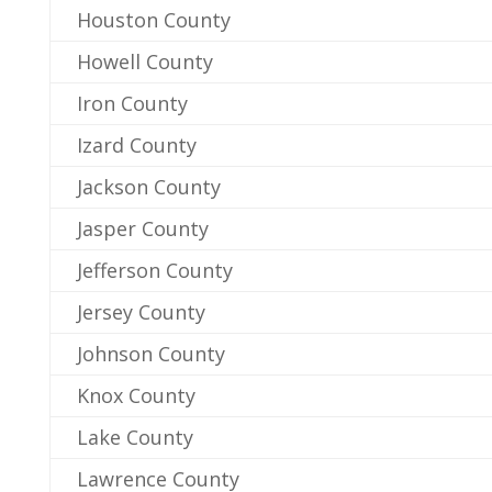
Houston County
Howell County
Iron County
Izard County
Jackson County
Jasper County
Jefferson County
Jersey County
Johnson County
Knox County
Lake County
Lawrence County