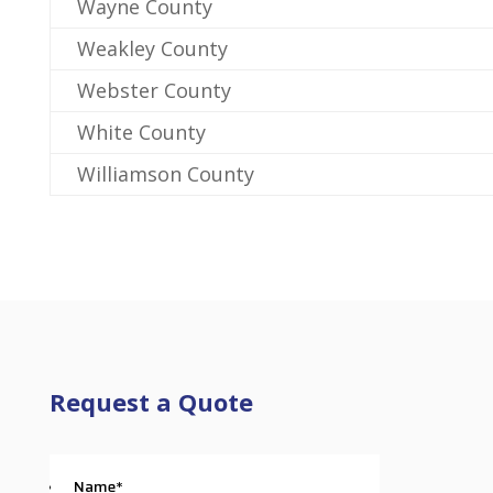
Wayne County
Weakley County
Webster County
White County
Williamson County
Request a Quote