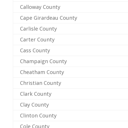
Calloway County
Cape Girardeau County
Carlisle County
Carter County
Cass County
Champaign County
Cheatham County
Christian County
Clark County
Clay County
Clinton County
Cole County