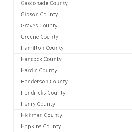
Gasconade County
Gibson County
Graves County
Greene County
Hamilton County
Hancock County
Hardin County
Henderson County
Hendricks County
Henry County
Hickman County
Hopkins County