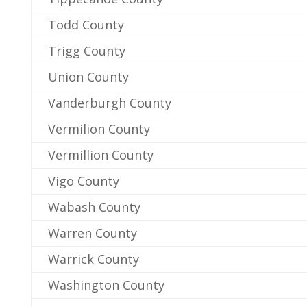
Todd County
Trigg County
Union County
Vanderburgh County
Vermilion County
Vermillion County
Vigo County
Wabash County
Warren County
Warrick County
Washington County