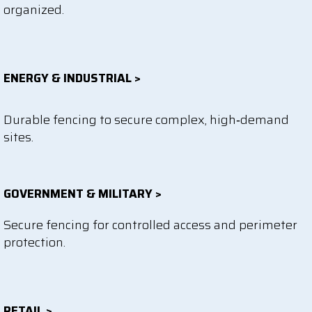
organized.
ENERGY & INDUSTRIAL >
Durable fencing to secure complex, high‑demand
sites.
GOVERNMENT & MILITARY >
Secure fencing for controlled access and perimeter
protection.
RETAIL >