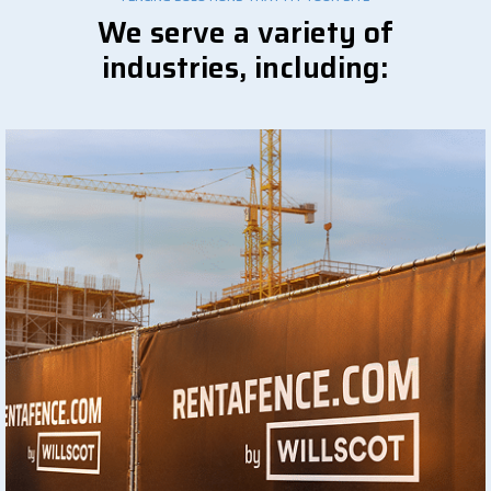
We serve a variety of
industries, including: