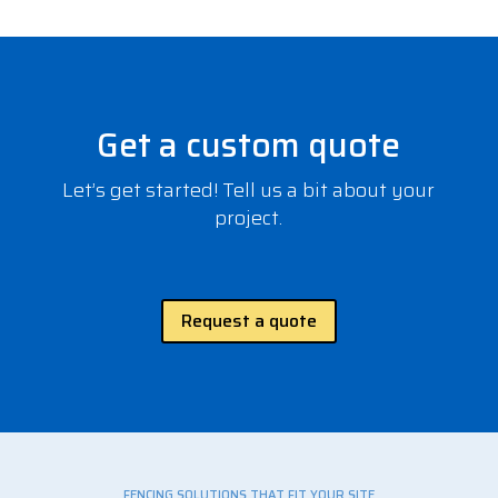
Get a custom quote
Let’s get started! Tell us a bit about your
project.
Request a quote
FENCING SOLUTIONS THAT FIT YOUR SITE