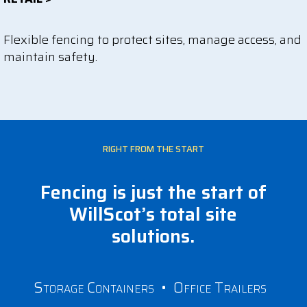
Flexible fencing to protect sites, manage access, and
maintain safety.
RIGHT FROM THE START
Fencing is just the start of
WillScot’s total site
solutions.
Storage Containers
•
Office Trailers