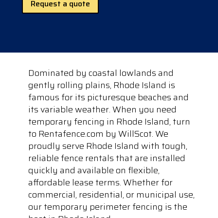
Request a quote
Dominated by coastal lowlands and
gently rolling plains, Rhode Island is
famous for its picturesque beaches and
its variable weather. When you need
temporary fencing in Rhode Island, turn
to Rentafence.com by WillScot. We
proudly serve Rhode Island with tough,
reliable fence rentals that are installed
quickly and available on flexible,
affordable lease terms. Whether for
commercial, residential, or municipal use,
our temporary perimeter fencing is the