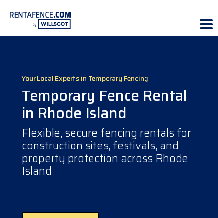
Your Local Experts in Temporary Fencing
Temporary Fence Rental
in Rhode Island
Flexible, secure fencing rentals for
construction sites, festivals, and
property protection across Rhode
Island