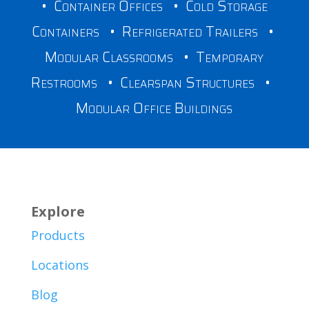
•
Container Offices
•
Cold Storage
Containers
•
Refrigerated Trailers
•
Modular Classrooms
•
Temporary
Restrooms
•
Clearspan Structures
•
Modular Office Buildings
Explore
Products
Locations
Blog