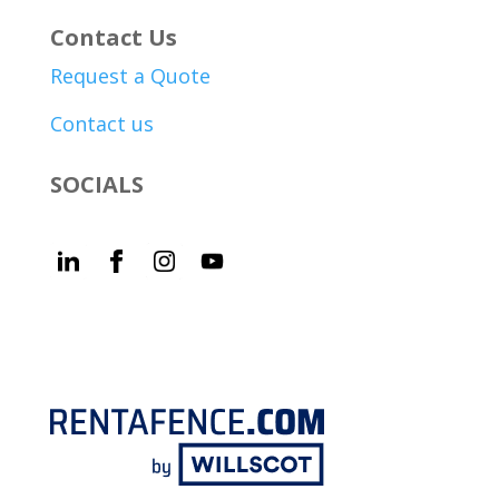
Contact Us
Request a Quote
Contact us
SOCIALS