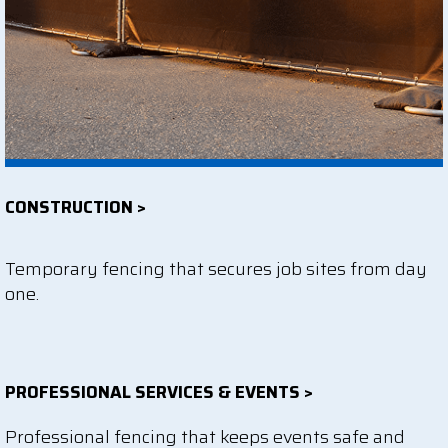
CONSTRUCTION >
Temporary fencing that secures job sites from day
one.
PROFESSIONAL SERVICES & EVENTS >
Professional fencing that keeps events safe and