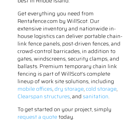
best in Rhode Island.
Get everything you need from
Rentafence.com by WillScot. Our
extensive inventory and nationwide in-
house logistics can deliver portable chain-
link fence panels, post-driven fences, and
crowd-control barricades, in addition to
gates, windscreens, security clamps, and
ballasts. Premium temporary chain link
fencing is part of WillScot’s complete
lineup of work site solutions, including
mobile offices
,
dry storage
,
cold storage
,
Clearspan structures
, and
sanitation
.
To get started on your project, simply
request a quote
today.