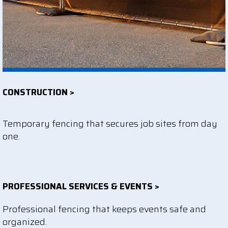
CONSTRUCTION >
Temporary fencing that secures job sites from day
one.
PROFESSIONAL SERVICES & EVENTS >
Professional fencing that keeps events safe and
organized.