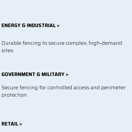
ENERGY & INDUSTRIAL >
Durable fencing to secure complex, high‑demand
sites.
GOVERNMENT & MILITARY >
Secure fencing for controlled access and perimeter
protection.
RETAIL >