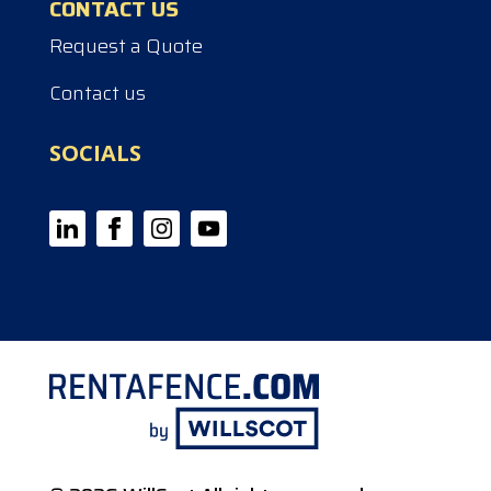
CONTACT US
Request a Quote
Contact us
SOCIALS