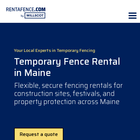
Your Local Experts in Temporary Fencing
Temporary Fence Rental
in Maine
Flexible, secure fencing rentals for
construction sites, festivals, and
property protection across Maine
Request a quote