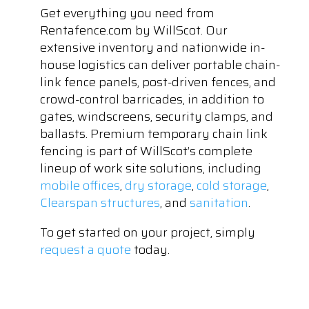
Get everything you need from
Rentafence.com by WillScot. Our
extensive inventory and nationwide in-
house logistics can deliver portable chain-
link fence panels, post-driven fences, and
crowd-control barricades, in addition to
gates, windscreens, security clamps, and
ballasts. Premium temporary chain link
fencing is part of WillScot’s complete
lineup of work site solutions, including
mobile offices
,
dry storage
,
cold storage
,
Clearspan structures
, and
sanitation
.
To get started on your project, simply
request a quote
today.