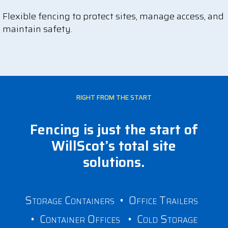
Flexible fencing to protect sites, manage access, and
maintain safety.
RIGHT FROM THE START
Fencing is just the start of
WillScot’s total site
solutions.
Storage Containers
•
Office Trailers
•
Container Offices
•
Cold Storage