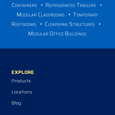
Containers
•
Refrigerated Trailers
•
Modular Classrooms
•
Temporary
Restrooms
•
Clearspan Structures
•
Modular Office Buildings
EXPLORE
Products
Locations
Blog