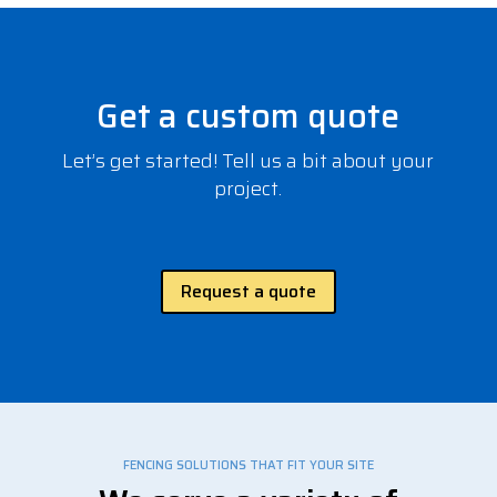
Get a custom quote
Let’s get started! Tell us a bit about your
project.
Request a quote
FENCING SOLUTIONS THAT FIT YOUR SITE