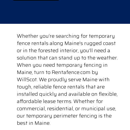
Whether you’re searching for temporary
fence rentals along Maine’s rugged coast
or in the forested interior, you’ll need a
solution that can stand up to the weather.
When you need temporary fencing in
Maine, turn to Rentafence.com by
WillScot. We proudly serve Maine with
tough, reliable fence rentals that are
installed quickly and available on flexible,
affordable lease terms. Whether for
commercial, residential, or municipal use,
our temporary perimeter fencing is the
best in Maine.