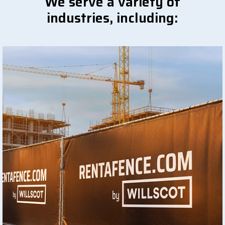
We serve a variety of
industries, including: