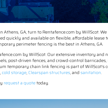
 Athens, GA, turn to Rentafence.com by WillScot. We 
lled quickly and available on flexible, affordable leas
emporary perimeter fencing is the best in Athens, GA.
fence.com by WillScot. Our extensive inventory and n
nels, post-driven fences, and crowd-control barricades, 
um temporary chain link fencing is part of WillScot’s c
e
,
cold storage
,
Clearspan structures
, and
sanitation
.
ly
request a quote
today.