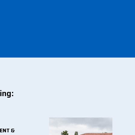
ing:
ENT &