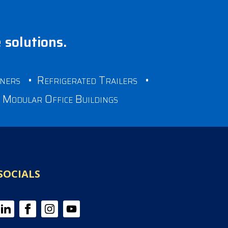
e solutions.
iners
•
Refrigerated Trailers
•
•
Modular Office Buildings
SOCIALS