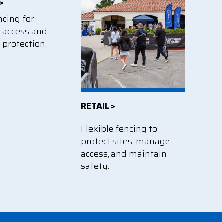
>
ncing for
d access and
 protection.
RETAIL >
Flexible fencing to
protect sites, manage
access, and maintain
safety.