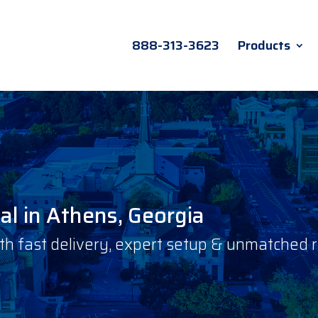
888-313-3623
Products
l in Athens, Georgia
 fast delivery, expert setup & unmatched rel