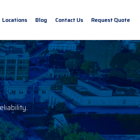
Locations
Blog
Contact Us
Request Quote
iability.