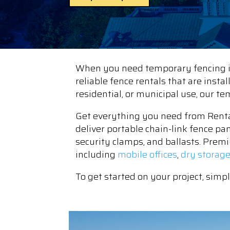
When you need temporary fencing in
reliable fence rentals that are insta
residential, or municipal use, our t
Get everything you need from Renta
deliver portable chain-link fence pa
security clamps, and ballasts. Premi
including
mobile offices
,
dry storag
To get started on your project, simp