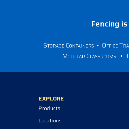
Fencing is 
Storage Containers
•
Office Tra
Modular Classrooms
•
T
EXPLORE
Products
Locations