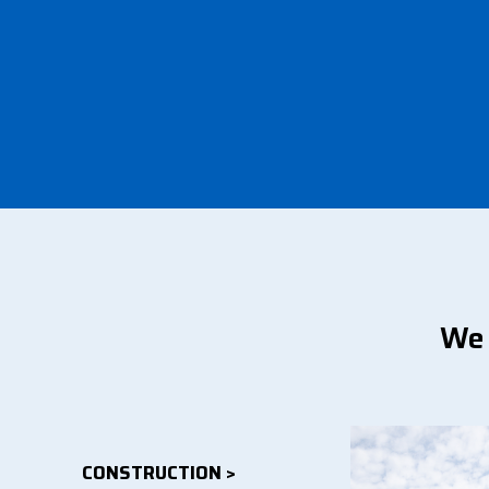
We 
CONSTRUCTION >