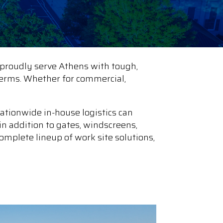
proudly serve Athens with tough,
e terms. Whether for commercial,
ationwide in-house logistics can
in addition to gates, windscreens,
omplete lineup of work site solutions,