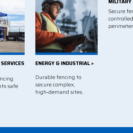
MILITARY 
Secure fe
controlle
perimeter
 SERVICES
ENERGY & INDUSTRIAL >
Durable fencing to
encing
secure complex,
nts safe
high‑demand sites.