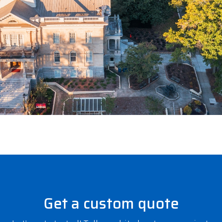
Get a custom quote