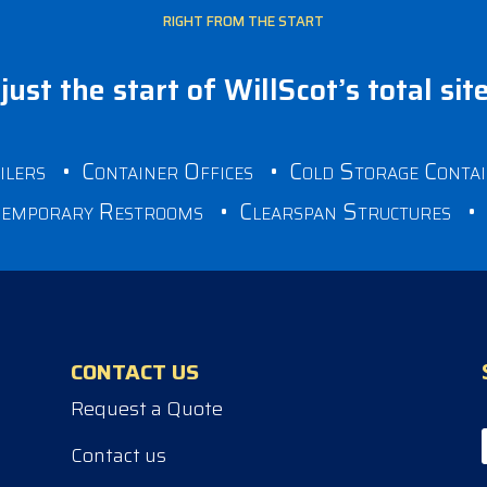
RIGHT FROM THE START
just the start of WillScot’s total sit
ilers
•
Container Offices
•
Cold Storage Conta
emporary Restrooms
•
Clearspan Structures
CONTACT US
Request a Quote
Contact us