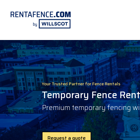
Your Trusted Partner for Fence Rentals
Temporary Fence Renta
Premium temporary fencing with
Request a quote