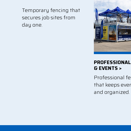
Temporary fencing that
secures job sites from
day one.
PROFESSIONAL
& EVENTS >
Professional f
that keeps eve
and organized.