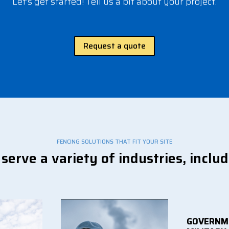
Let’s get started! Tell us a bit about your project.
Request a quote
FENCING SOLUTIONS THAT FIT YOUR SITE
serve a variety of industries, includ
GOVERNM