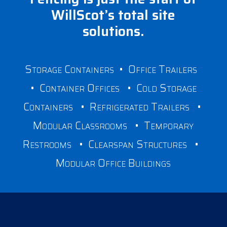
WillScot’s total site
solutions.
Storage Containers
•
Office Trailers
•
Container Offices
•
Cold Storage
Containers
•
Refrigerated Trailers
•
Modular Classrooms
•
Temporary
Restrooms
•
Clearspan Structures
•
Modular Office Buildings