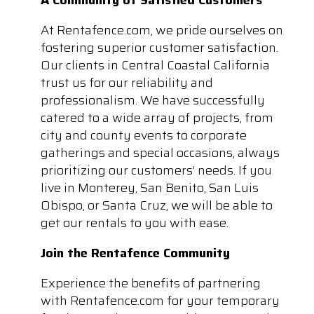
At Rentafence.com, we pride ourselves on
fostering superior customer satisfaction.
Our clients in Central Coastal California
trust us for our reliability and
professionalism. We have successfully
catered to a wide array of projects, from
city and county events to corporate
gatherings and special occasions, always
prioritizing our customers’ needs. If you
live in Monterey, San Benito, San Luis
Obispo, or Santa Cruz, we will be able to
get our rentals to you with ease.
Join the Rentafence Community
Experience the benefits of partnering
with Rentafence.com for your temporary