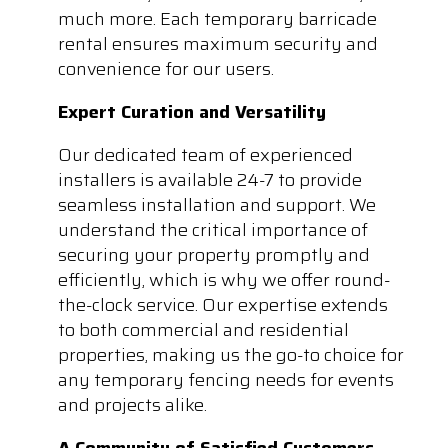
much more. Each temporary barricade
rental ensures maximum security and
convenience for our users.
Expert Curation and Versatility
Our dedicated team of experienced
installers is available 24-7 to provide
seamless installation and support. We
understand the critical importance of
securing your property promptly and
efficiently, which is why we offer round-
the-clock service. Our expertise extends
to both commercial and residential
properties, making us the go-to choice for
any temporary fencing needs for events
and projects alike.
A Community of Satisfied Customers