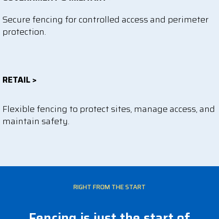
Secure fencing for controlled access and perimeter
protection.
RETAIL >
Flexible fencing to protect sites, manage access, and
maintain safety.
RIGHT FROM THE START
Fencing is just the start of