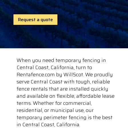
Request a quote
When you need temporary fencing in
Central Coast, California, turn to
Rentafence.com by WillScot. We proudly
serve Central Coast with tough, reliable
fence rentals that are installed quickly
and available on flexible, affordable lease
terms. Whether for commercial,
residential, or municipal use, our
temporary perimeter fencing is the best
in Central Coast, California.