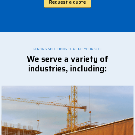
Request a quote
FENCING SOLUTIONS THAT FIT YOUR SITE
We serve a variety of
industries, including: