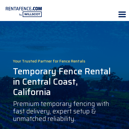
Your Trusted Partner for Fence Rentals
Temporary Fence Rental
in Central Coast,
California
Premium temporary fencing with
fast delivery, expert setup &
unmatched reliability.