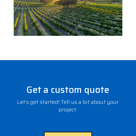
Get a custom quote
Let’s get started! Tell us a bit about your
project.