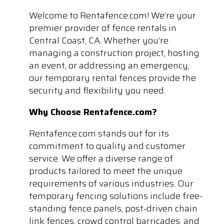
Welcome to Rentafence.com! We’re your
premier provider of fence rentals in
Central Coast, CA. Whether you’re
managing a construction project, hosting
an event, or addressing an emergency,
our temporary rental fences provide the
security and flexibility you need.
Why Choose Rentafence.com?
Rentafence.com stands out for its
commitment to quality and customer
service. We offer a diverse range of
products tailored to meet the unique
requirements of various industries. Our
temporary fencing solutions include free-
standing fence panels, post-driven chain
link fences, crowd control barricades, and