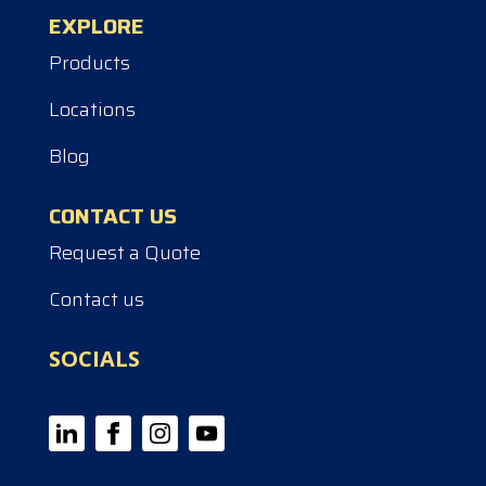
EXPLORE
Products
Locations
Blog
CONTACT US
Request a Quote
Contact us
SOCIALS