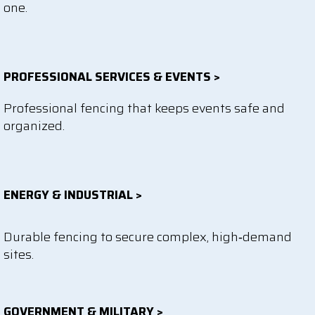
one.
PROFESSIONAL SERVICES & EVENTS >
Professional fencing that keeps events safe and
organized.
ENERGY & INDUSTRIAL >
Durable fencing to secure complex, high‑demand
sites.
GOVERNMENT & MILITARY >