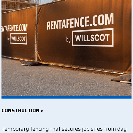
CONSTRUCTION >
Temporary fencing that secures job sites from day