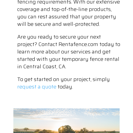
fencing requirements. With our extensive
coverage and top-of-the-line products,
you can rest assured that your property
will be secure and well-protected.
Are you ready to secure your next
project? Contact Rentafence.com today to
learn more about our services and get
started with your temporary fence rental
in Central Coast, CA.
To get started on your project, simply
request a quote
today.