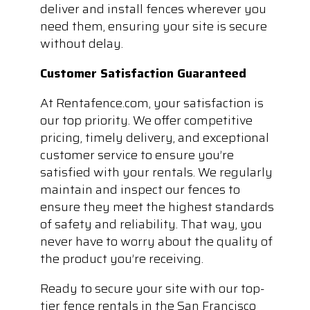
deliver and install fences wherever you
need them, ensuring your site is secure
without delay.
Customer Satisfaction Guaranteed
At Rentafence.com, your satisfaction is
our top priority. We offer competitive
pricing, timely delivery, and exceptional
customer service to ensure you’re
satisfied with your rentals. We regularly
maintain and inspect our fences to
ensure they meet the highest standards
of safety and reliability. That way, you
never have to worry about the quality of
the product you’re receiving.
Ready to secure your site with our top-
tier fence rentals in the San Francisco