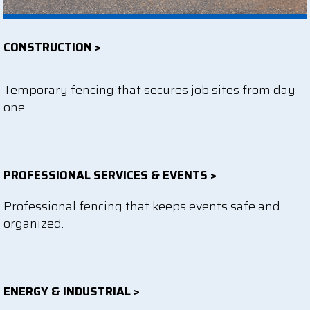
CONSTRUCTION >
Temporary fencing that secures job sites from day
one.
PROFESSIONAL SERVICES & EVENTS >
Professional fencing that keeps events safe and
organized.
ENERGY & INDUSTRIAL >