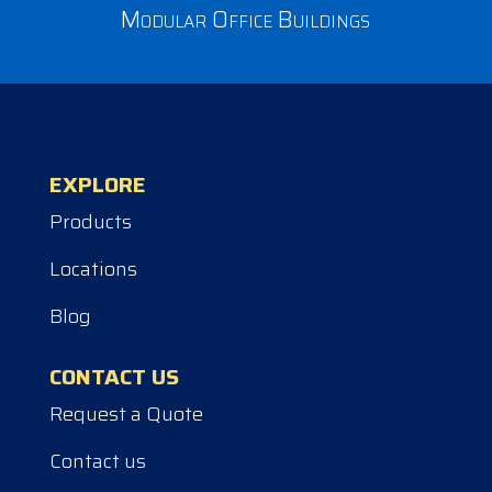
Modular Office Buildings
EXPLORE
Products
Locations
Blog
CONTACT US
Request a Quote
Contact us