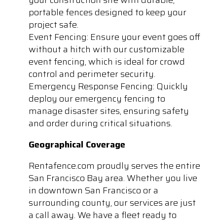
portable fences designed to keep your
project safe.
Event Fencing: Ensure your event goes off
without a hitch with our customizable
event fencing, which is ideal for crowd
control and perimeter security.
Emergency Response Fencing: Quickly
deploy our emergency fencing to
manage disaster sites, ensuring safety
and order during critical situations.
Geographical Coverage
Rentafence.com proudly serves the entire
San Francisco Bay area. Whether you live
in downtown San Francisco or a
surrounding county, our services are just
a call away. We have a fleet ready to