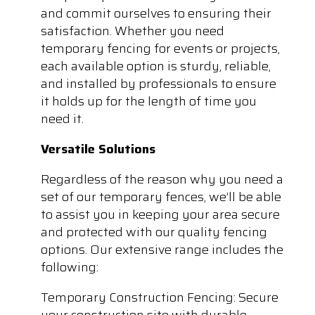
and commit ourselves to ensuring their
satisfaction. Whether you need
temporary fencing for events or projects,
each available option is sturdy, reliable,
and installed by professionals to ensure
it holds up for the length of time you
need it.
Versatile Solutions
Regardless of the reason why you need a
set of our temporary fences, we’ll be able
to assist you in keeping your area secure
and protected with our quality fencing
options. Our extensive range includes the
following:
Temporary Construction Fencing: Secure
your construction site with durable,