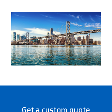
Get a custom quote