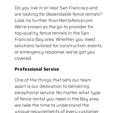
Do you live in or near San Francisco and
are looking for dependable fence rentals?
Look no further than Rentafence.com.
We’re known as the go-to provider for
top-quality fence rentals in the San
Francisco Bay area. Whether you need
solutions tailored for construction, events,
or emergency response, we’ve got you
covered.
Professional Service
One of the things that sets our team
apart is our dedication to delivering
exceptional service. No matter what type
of fence rental you need in the Bay area,
we take the time to understand the
unique requirements of every customer