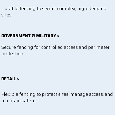
Durable fencing to secure complex, high‑demand
sites.
GOVERNMENT & MILITARY >
Secure fencing for controlled access and perimeter
protection.
RETAIL >
Flexible fencing to protect sites, manage access, and
maintain safety.