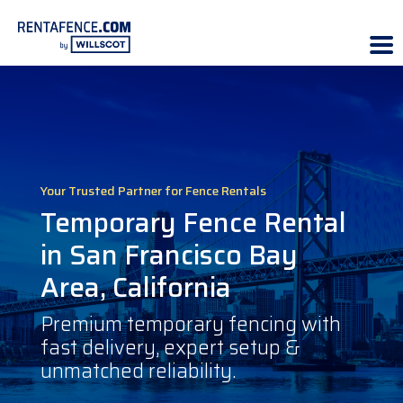
Your Trusted Partner for Fence Rentals
Temporary Fence Rental
in San Francisco Bay
Area, California
Premium temporary fencing with
fast delivery, expert setup &
unmatched reliability.