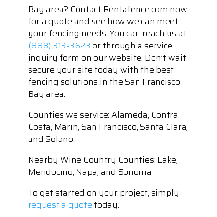
Bay area? Contact Rentafence.com now
for a quote and see how we can meet
your fencing needs. You can reach us at
(888) 313-3623
or through a service
inquiry form on our website. Don’t wait—
secure your site today with the best
fencing solutions in the San Francisco
Bay area.
Counties we service: Alameda, Contra
Costa, Marin, San Francisco, Santa Clara,
and Solano.
Nearby Wine Country Counties: Lake,
Mendocino, Napa, and Sonoma
To get started on your project, simply
request a quote
today.