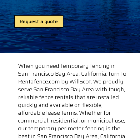
Request a quote
When you need temporary fencing in
San Francisco Bay Area, California, turn to
Rentafence.com by WillScot. We proudly
serve San Francisco Bay Area with tough,
reliable fence rentals that are installed
quickly and available on flexible,
affordable lease terms. Whether for
commercial, residential, or municipal use,
our temporary perimeter fencing is the
best in San Francisco Bay Area, California.