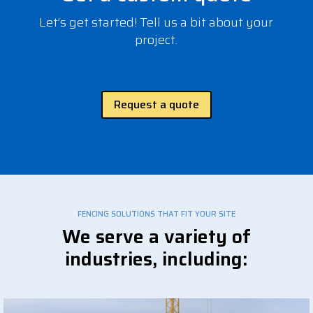
Let’s get started! Tell us a bit about your
project.
Request a quote
FENCING SOLUTIONS THAT FIT YOUR SITE
We serve a variety of
industries, including: