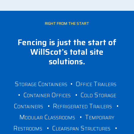
RIGHT FROM THE START
Fencing is just the start of
WillScot’s total site
solutions.
Storage Containers
•
Office Trailers
•
Container Offices
•
Cold Storage
Containers
•
Refrigerated Trailers
•
Modular Classrooms
•
Temporary
Restrooms
•
Clearspan Structures
•